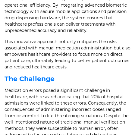
operational efficiency. By integrating advanced biometric
technology with secure mobile applications and precision
drug dispensing hardware, the system ensures that
healthcare professionals can deliver treatments with
unprecedented accuracy and reliability.
This innovative approach not only mitigates the risks
associated with manual medication administration but also
empowers healthcare providers to focus more on direct
patient care, ultimately leading to better patient outcomes
and reduced healthcare costs.
The Challenge
Medication errors posed a significant challenge in
healthcare, with research indicating that 20% of hospital
admissions were linked to these errors. Consequently, the
consequences of administering incorrect doses ranged
from discomfort to life-threatening situations. Despite the
well-intentioned nature of traditional manual verification
methods, they were susceptible to human error, often
influenced by factors such as fatigue and distractions.