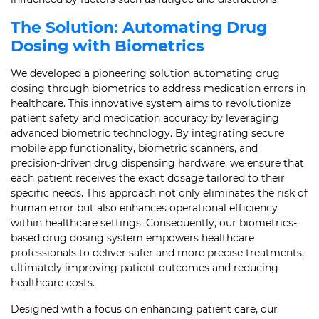
The Solution: Automating Drug
Dosing with Biometrics
We developed a pioneering solution automating drug
dosing through biometrics to address medication errors in
healthcare. This innovative system aims to revolutionize
patient safety and medication accuracy by leveraging
advanced biometric technology. By integrating secure
mobile app functionality, biometric scanners, and
precision-driven drug dispensing hardware, we ensure that
each patient receives the exact dosage tailored to their
specific needs. This approach not only eliminates the risk of
human error but also enhances operational efficiency
within healthcare settings. Consequently, our biometrics-
based drug dosing system empowers healthcare
professionals to deliver safer and more precise treatments,
ultimately improving patient outcomes and reducing
healthcare costs.
Designed with a focus on enhancing patient care, our