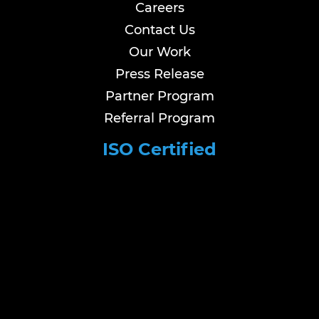
Careers
Contact Us
Our Work
Press Release
Partner Program
Referral Program
ISO Certified