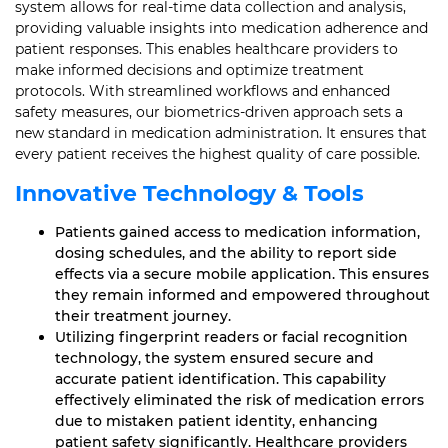
system allows for real-time data collection and analysis,
providing valuable insights into medication adherence and
patient responses. This enables healthcare providers to
make informed decisions and optimize treatment
protocols. With streamlined workflows and enhanced
safety measures, our biometrics-driven approach sets a
new standard in medication administration. It ensures that
every patient receives the highest quality of care possible.
Innovative Technology & Tools
Patients gained access to medication information,
dosing schedules, and the ability to report side
effects via a secure mobile application. This ensures
they remain informed and empowered throughout
their treatment journey.
Utilizing fingerprint readers or facial recognition
technology, the system ensured secure and
accurate patient identification. This capability
effectively eliminated the risk of medication errors
due to mistaken patient identity, enhancing
patient safety significantly. Healthcare providers