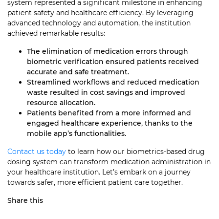
system represented a significant milestone in enhancing
patient safety and healthcare efficiency. By leveraging
advanced technology and automation, the institution
achieved remarkable results:
The elimination of medication errors through
biometric verification ensured patients received
accurate and safe treatment.
Streamlined workflows and reduced medication
waste resulted in cost savings and improved
resource allocation.
Patients benefited from a more informed and
engaged healthcare experience, thanks to the
mobile app’s functionalities.
Contact us today
to learn how our biometrics-based drug
dosing system can transform medication administration in
your healthcare institution. Let’s embark on a journey
towards safer, more efficient patient care together.
Share this