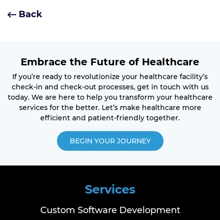
Back
Embrace the Future of Healthcare
If you’re ready to revolutionize your healthcare facility’s
check-in and check-out processes, get in touch with us
today. We are here to help you transform your healthcare
services for the better. Let’s make healthcare more
efficient and patient-friendly together.
BEGIN YOUR JOURNEY
Services
Custom Software Development