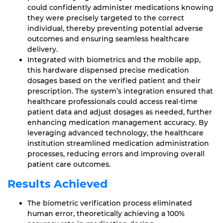
could confidently administer medications knowing
they were precisely targeted to the correct
individual, thereby preventing potential adverse
outcomes and ensuring seamless healthcare
delivery.
Integrated with biometrics and the mobile app,
this hardware dispensed precise medication
dosages based on the verified patient and their
prescription. The system’s integration ensured that
healthcare professionals could access real-time
patient data and adjust dosages as needed, further
enhancing medication management accuracy. By
leveraging advanced technology, the healthcare
institution streamlined medication administration
processes, reducing errors and improving overall
patient care outcomes.
Results Achieved
The biometric verification process eliminated
human error, theoretically achieving a 100%