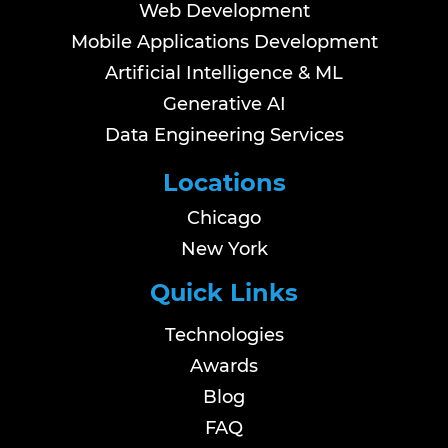
Web Development
Mobile Applications Development
Artificial Intelligence & ML
Generative AI
Data Engineering Services
Locations
Chicago
New York
Quick Links
Technologies
Awards
Blog
FAQ