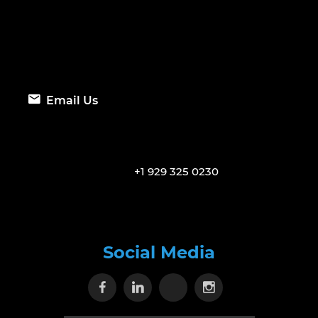
Email Us
+1 929 325 0230
Social Media
Visit our Facebook page
Visit our Linkedin page
Visit our X page
Visit our Inst