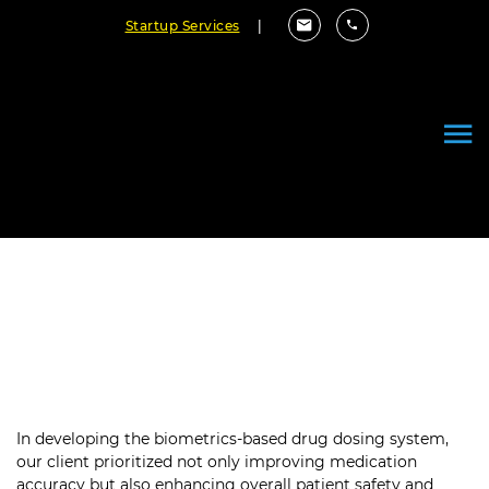
Startup Services
|
Enhancing Patient Safety:
Biometrics-Based Drug Dosing
System
In developing the biometrics-based drug dosing system,
our client prioritized not only improving medication
accuracy but also enhancing overall patient safety and