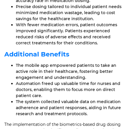
accuracy rate in medication dosing.
Precise dosing tailored to individual patient needs
minimized medication wastage, leading to cost
savings for the healthcare institution.
With fewer medication errors, patient outcomes
improved significantly. Patients experienced
reduced risks of adverse effects and received
correct treatments for their conditions.
Additional Benefits
The mobile app empowered patients to take an
active role in their healthcare, fostering better
engagement and understanding.
Automation freed up valuable time for nurses and
doctors, enabling them to focus more on direct
patient care.
The system collected valuable data on medication
adherence and patient responses, aiding in future
research and treatment protocols.
The implementation of the biometrics-based drug dosing