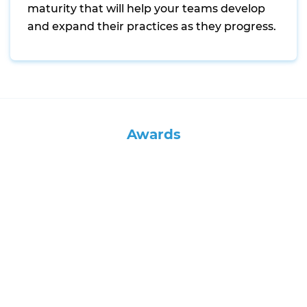
maturity that will help your teams develop
and expand their practices as they progress.
Awards