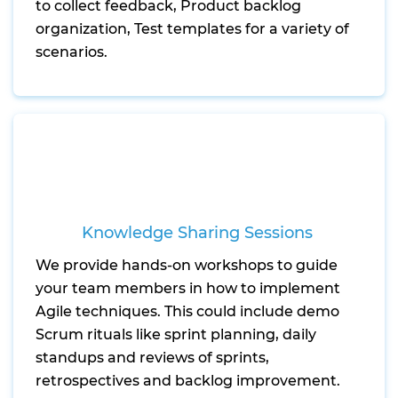
to collect feedback, Product backlog
organization, Test templates for a variety of
scenarios.
Knowledge Sharing Sessions
We provide hands-on workshops to guide
your team members in how to implement
Agile techniques. This could include demo
Scrum rituals like sprint planning, daily
standups and reviews of sprints,
retrospectives and backlog improvement.