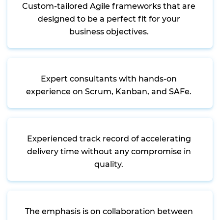
Custom-tailored Agile frameworks that are
designed to be a perfect fit for your
business objectives.
Expert consultants with hands-on
experience on Scrum, Kanban, and SAFe.
Experienced track record of accelerating
delivery time without any compromise in
quality.
The emphasis is on collaboration between