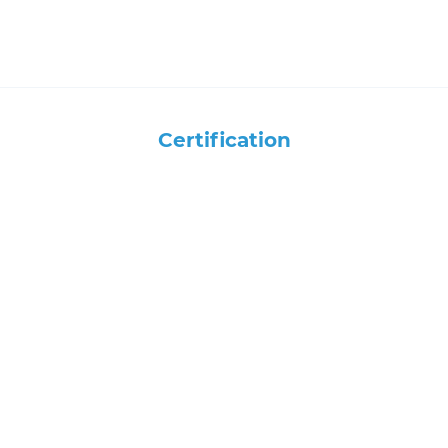
Certification