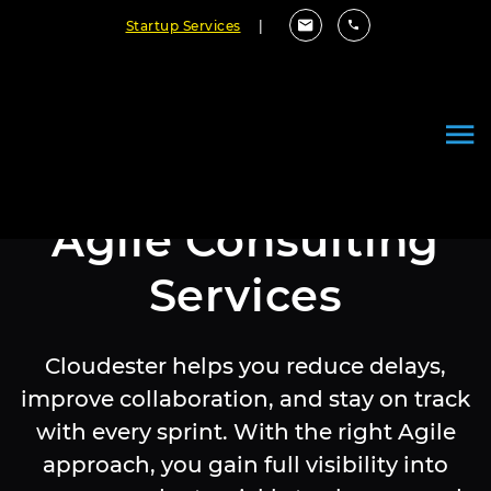
Startup Services
|
Agile Consulting
Services
Cloudester helps you reduce delays,
improve collaboration, and stay on track
with every sprint. With the right Agile
approach, you gain full visibility into