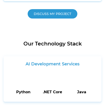
DISCUSS MY PROJECT
Our Technology Stack
AI Development Services
Python
.NET Core
Java