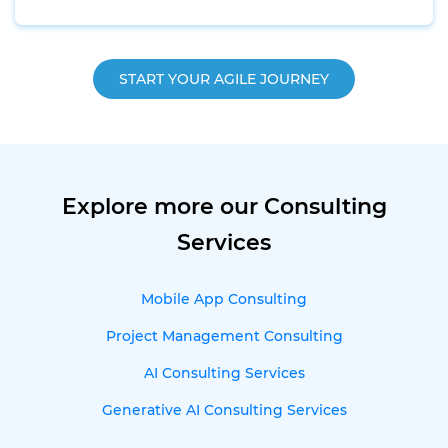
START YOUR AGILE JOURNEY
Explore more our Consulting
Services
Mobile App Consulting
Project Management Consulting
AI Consulting Services
Generative AI Consulting Services