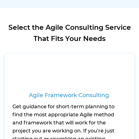
Select the Agile Consulting Service
That Fits Your Needs
Agile Framework Consulting
Get guidance for short-term planning to
find the most appropriate Agile method
and framework that will work for the
project you are working on. If you’re just
starting out or reworking an existing