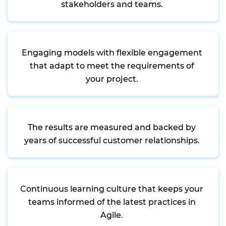
stakeholders and teams.
Engaging models with flexible engagement
that adapt to meet the requirements of
your project.
The results are measured and backed by
years of successful customer relationships.
Continuous learning culture that keeps your
teams informed of the latest practices in
Agile.