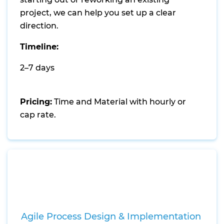
project, we can help you set up a clear
direction.
Timeline:
2–7 days
Pricing:
Time and Material with hourly or
cap rate.
Agile Process Design & Implementation