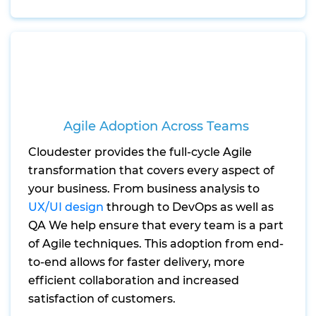
Agile Adoption Across Teams
Cloudester provides the full-cycle Agile
transformation that covers every aspect of
your business. From business analysis to
UX/UI design
through to DevOps as well as
QA We help ensure that every team is a part
of Agile techniques. This adoption from end-
to-end allows for faster delivery, more
efficient collaboration and increased
satisfaction of customers.