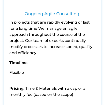
Ongoing Agile Consulting
In projects that are rapidly evolving or last
for a long time We manage an agile
approach throughout the course of the
project. Our team of experts continually
modify processes to increase speed, quality
and efficiency.
Timeline:
Flexible
Pricing:
Time & Materials with a cap or a
monthly fee (based on the scope)