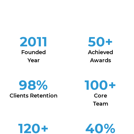
2011
50
+
Founded
Achieved
Year
Awards
98
%
100
+
Clients Retention
Core
Team
120
+
40
%