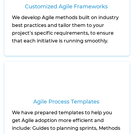
Customized Agile Frameworks
We develop Agile methods built on industry
best practices and tailor them to your
project’s specific requirements, to ensure
that each initiative is running smoothly.
Agile Process Templates
We have prepared templates to help you
get Agile adoption more efficient and
include: Guides to planning sprints, Methods