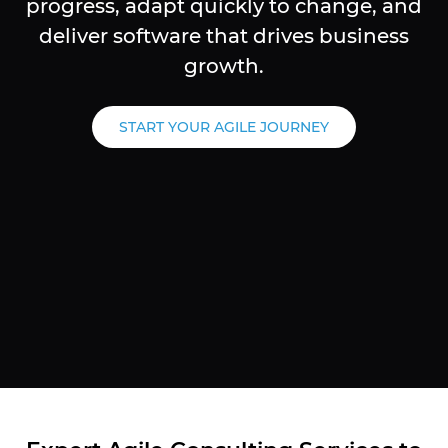
progress, adapt quickly to change, and
deliver software that drives business
growth.
START YOUR AGILE JOURNEY