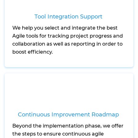
Tool Integration Support
We help you select and integrate the best
Agile tools for tracking project progress and
collaboration as well as reporting in order to
boost efficiency.
Continuous Improvement Roadmap
Beyond the implementation phase, we offer
the steps to ensure continuous agile