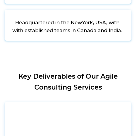
Headquartered in the NewYork, USA, with
with established teams in Canada and India.
Key Deliverables of Our Agile
Consulting Services