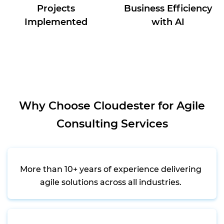
Projects
Business Efficiency
Implemented
with AI
Why Choose Cloudester for Agile
Consulting Services
More than 10+ years of experience delivering
agile solutions across all industries.