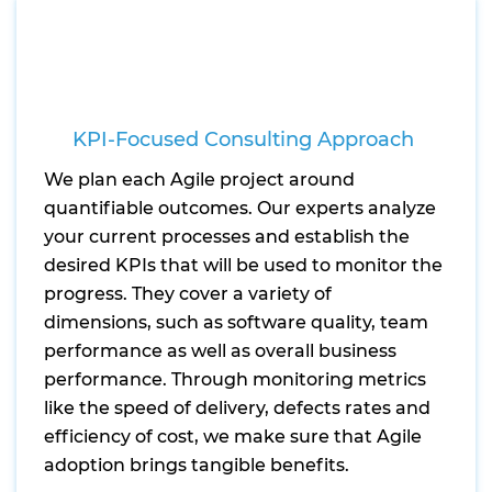
KPI-Focused Consulting Approach
We plan each Agile project around
quantifiable outcomes. Our experts analyze
your current processes and establish the
desired KPIs that will be used to monitor the
progress. They cover a variety of
dimensions, such as software quality, team
performance as well as overall business
performance. Through monitoring metrics
like the speed of delivery, defects rates and
efficiency of cost, we make sure that Agile
adoption brings tangible benefits.