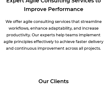
Expert Agile Consulting Services to
Improve Performance
We offer agile consulting services that streamline
workflows, enhance adaptability, and increase
productivity. Our experts help teams implement
agile principles effectively to achieve faster delivery
and continuous improvement across all projects.
Our Clients