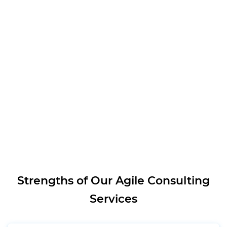
Strengths of Our Agile Consulting
Services