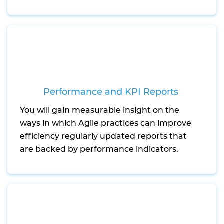
Performance and KPI Reports
You will gain measurable insight on the
ways in which Agile practices can improve
efficiency regularly updated reports that
are backed by performance indicators.