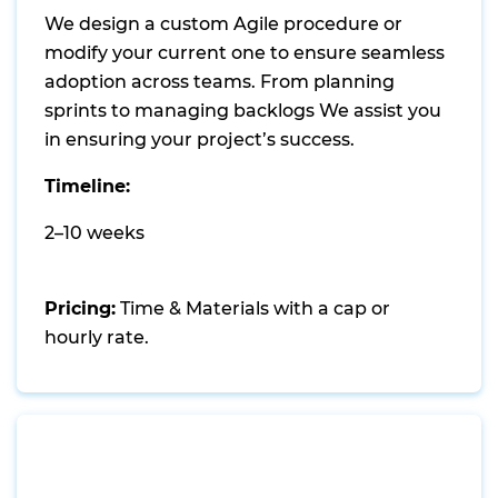
We design a custom Agile procedure or
modify your current one to ensure seamless
adoption across teams. From planning
sprints to managing backlogs We assist you
in ensuring your project’s success.
Timeline:
2–10 weeks
Pricing:
Time & Materials with a cap or
hourly rate.