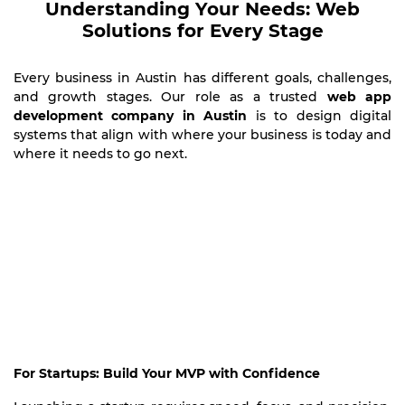
Understanding Your Needs: Web
Solutions for Every Stage
Every business in Austin has different goals, challenges,
and growth stages. Our role as a trusted
web app
development company in Austin
is to design digital
systems that align with where your business is today and
where it needs to go next.
For Startups: Build Your MVP with Confidence