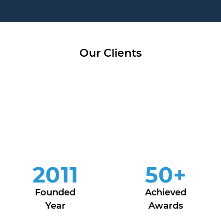
Our Clients
2011
50
+
Founded
Achieved
Year
Awards