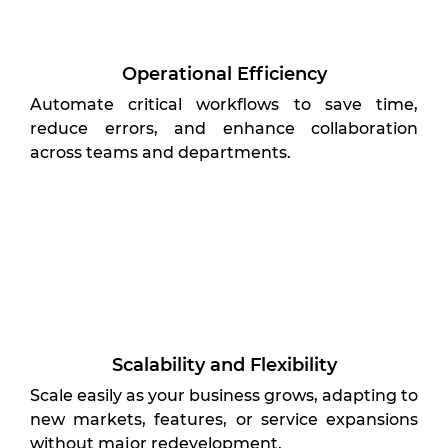
Operational Efficiency
Automate critical workflows to save time,
reduce errors, and enhance collaboration
across teams and departments.
Scalability and Flexibility
Scale easily as your business grows, adapting to
new markets, features, or service expansions
without major redevelopment.