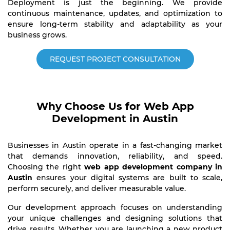
Deployment is just the beginning. We provide
continuous maintenance, updates, and optimization to
ensure long-term stability and adaptability as your
business grows.
REQUEST PROJECT CONSULTATION
Why Choose Us for Web App
Development in Austin
Businesses in Austin operate in a fast-changing market
that demands innovation, reliability, and speed.
Choosing the right
web app development company in
Austin
ensures your digital systems are built to scale,
perform securely, and deliver measurable value.
Our development approach focuses on understanding
your unique challenges and designing solutions that
drive results. Whether you are launching a new product