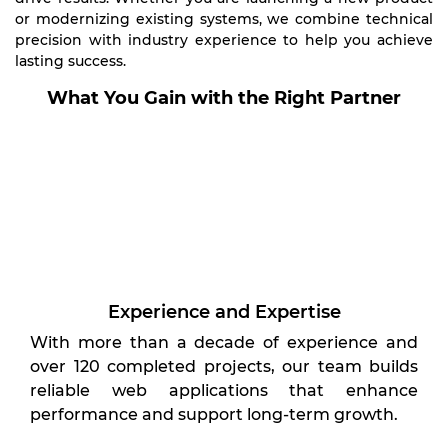
or modernizing existing systems, we combine technical
precision with industry experience to help you achieve
lasting success.
What You Gain with the Right Partner
Experience and Expertise
With more than a decade of experience and
over 120 completed projects, our team builds
reliable web applications that enhance
performance and support long-term growth.