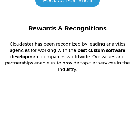
BOOK CONSULTATION
Rewards & Recognitions
Cloudester has been recognized by leading analytics
agencies for working with the
best custom software
development
companies worldwide. Our values and
partnerships enable us to provide top-tier services in the
industry.