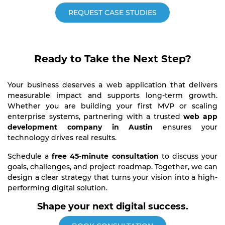
REQUEST CASE STUDIES
Ready to Take the Next Step?
Your business deserves a web application that delivers
measurable impact and supports long-term growth.
Whether you are building your first MVP or scaling
enterprise systems, partnering with a trusted
web app
development company in Austin
ensures your
technology drives real results.
Schedule a
free 45-minute consultation
to discuss your
goals, challenges, and project roadmap. Together, we can
design a clear strategy that turns your vision into a high-
performing digital solution.
Shape your next digital success.