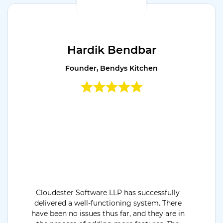
Hardik Bendbar
Founder, Bendys Kitchen
Cloudester Software LLP has successfully
delivered a well-functioning system. There
have been no issues thus far, and they are in