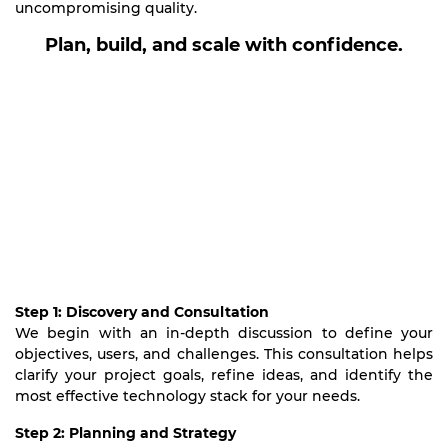
uncompromising quality.
Plan, build, and scale with confidence.
Step 1: Discovery and Consultation
We begin with an in-depth discussion to define your
objectives, users, and challenges. This consultation helps
clarify your project goals, refine ideas, and identify the
most effective technology stack for your needs.
Step 2: Planning and Strategy