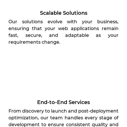
Scalable Solutions
Our solutions evolve with your business,
ensuring that your web applications remain
fast, secure, and adaptable as your
requirements change.
End-to-End Services
From discovery to launch and post-deployment
optimization, our team handles every stage of
development to ensure consistent quality and