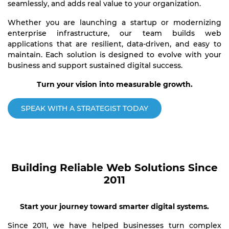
seamlessly, and adds real value to your organization.
Whether you are launching a startup or modernizing
enterprise infrastructure, our team builds web
applications that are resilient, data-driven, and easy to
maintain. Each solution is designed to evolve with your
business and support sustained digital success.
Turn your vision into measurable growth.
SPEAK WITH A STRATEGIST TODAY
Building Reliable Web Solutions Since
2011
Start your journey toward smarter digital systems.
Since 2011, we have helped businesses turn complex