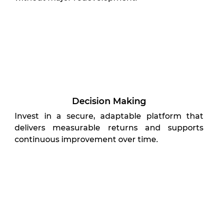
Decision Making
Invest in a secure, adaptable platform that
delivers measurable returns and supports
continuous improvement over time.