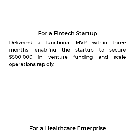
For a Fintech Startup
Delivered a functional MVP within three
months, enabling the startup to secure
$500,000 in venture funding and scale
operations rapidly.
For a Healthcare Enterprise