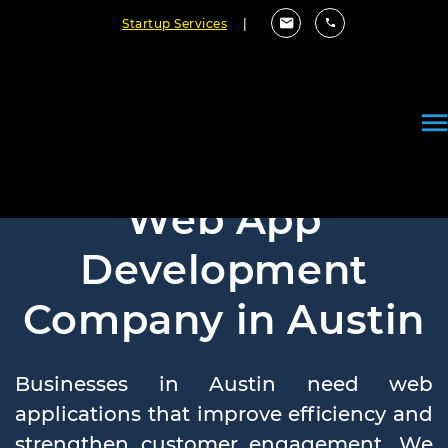
Startup Services
|
Web App
Development
Company in Austin
Businesses in Austin need web
applications that improve efficiency and
strengthen customer engagement. We