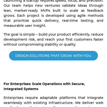
Launching a startup requires speed, focus, and precision.
Our team helps new ventures validate ideas through
lean, market-ready MVPs built to scale as feedback
grows. Each project is developed using agile methods
that prioritize quick delivery, real-time testing, and
measurable user insight.
The goal is simple – build your product efficiently, reduce
development risk, and reach your first customers faster
without compromising stability or quality.
DESIGN SOLUTIONS THAT GROW WITH YOU.
For Enterprises: Scale Operations with Secure,
Integrated Systems
Enterprises require adaptable platforms that integrate
seamlessly with existing infrastructure. We deliver web