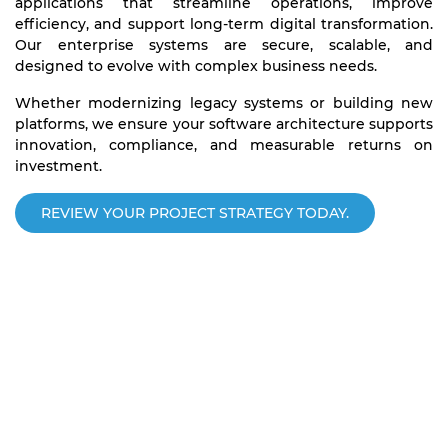
applications that streamline operations, improve
efficiency, and support long-term digital transformation.
Our enterprise systems are secure, scalable, and
designed to evolve with complex business needs.
Whether modernizing legacy systems or building new
platforms, we ensure your software architecture supports
innovation, compliance, and measurable returns on
investment.
REVIEW YOUR PROJECT STRATEGY TODAY.