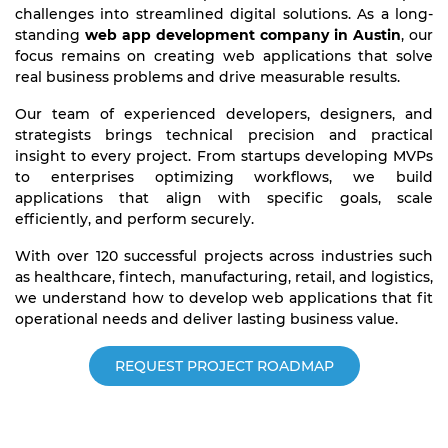
challenges into streamlined digital solutions. As a long-
standing
web app development company in Austin
, our
focus remains on creating web applications that solve
real business problems and drive measurable results.
Our team of experienced developers, designers, and
strategists brings technical precision and practical
insight to every project. From startups developing MVPs
to enterprises optimizing workflows, we build
applications that align with specific goals, scale
efficiently, and perform securely.
With over 120 successful projects across industries such
as healthcare, fintech, manufacturing, retail, and logistics,
we understand how to develop web applications that fit
operational needs and deliver lasting business value.
REQUEST PROJECT ROADMAP