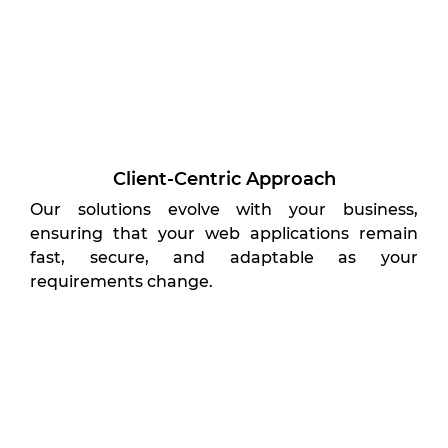
Client-Centric Approach
Our solutions evolve with your business,
ensuring that your web applications remain
fast, secure, and adaptable as your
requirements change.