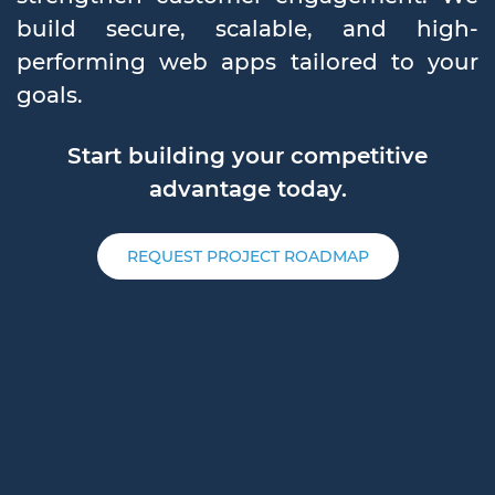
build secure, scalable, and high-
performing web apps tailored to your
goals.
Start building your competitive
advantage today.
REQUEST PROJECT ROADMAP