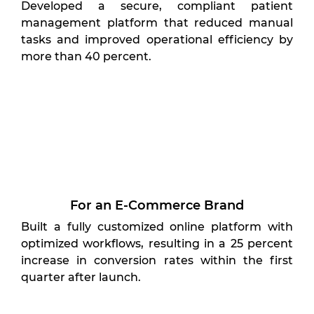
Developed a secure, compliant patient
management platform that reduced manual
tasks and improved operational efficiency by
more than 40 percent.
For an E-Commerce Brand
Built a fully customized online platform with
optimized workflows, resulting in a 25 percent
increase in conversion rates within the first
quarter after launch.