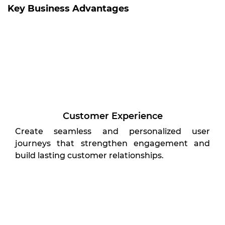
Key Business Advantages
Customer Experience
Create seamless and personalized user
journeys that strengthen engagement and
build lasting customer relationships.