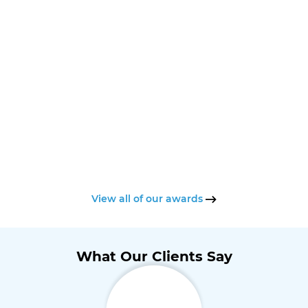
View all of our awards
What Our Clients Say