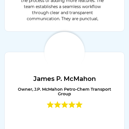
the process of adding more features. The
team establishes a seamless workflow
through clear and transparent
communication. They are punctual,
dedicated, and flexible.
James P. McMahon
Owner, J.P. McMahon Petro-Chem Transport
Group