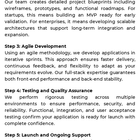
Our team creates detailed project blueprints including
wireframes, prototypes, and functional roadmaps. For
startups, this means building an MVP ready for early
validation. For enterprises, it means developing scalable
architectures that support long-term integration and
expansion.
Step 3: Agile Development
Using an agile methodology, we develop applications in
iterative sprints. This approach ensures faster delivery,
continuous feedback, and flexibility to adapt as your
requirements evolve. Our full-stack expertise guarantees
both front-end performance and back-end stability.
Step 4: Testing and Quality Assurance
We perform rigorous testing across multiple
environments to ensure performance, security, and
reliability. Functional, integration, and user acceptance
testing confirm your application is ready for launch with
complete confidence.
Step 5: Launch and Ongoing Support