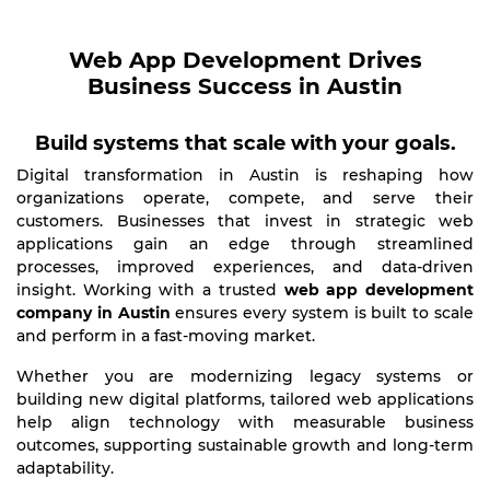
Web App Development Drives
Business Success in Austin
Build systems that scale with your goals.
Digital transformation in Austin is reshaping how
organizations operate, compete, and serve their
customers. Businesses that invest in strategic web
applications gain an edge through streamlined
processes, improved experiences, and data-driven
insight. Working with a trusted
web app development
company in Austin
ensures every system is built to scale
and perform in a fast-moving market.
Whether you are modernizing legacy systems or
building new digital platforms, tailored web applications
help align technology with measurable business
outcomes, supporting sustainable growth and long-term
adaptability.