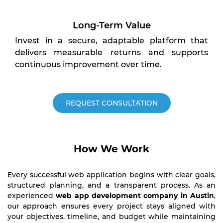
Long-Term Value
Invest in a secure, adaptable platform that
delivers measurable returns and supports
continuous improvement over time.
REQUEST CONSULTATION
How We Work
Every successful web application begins with clear goals,
structured planning, and a transparent process. As an
experienced
web app development company in Austin
,
our approach ensures every project stays aligned with
your objectives, timeline, and budget while maintaining