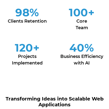
98
%
100
+
Clients Retention
Core
Team
120
+
40
%
Projects
Business Efficiency
Implemented
with AI
Transforming Ideas into Scalable Web
Applications