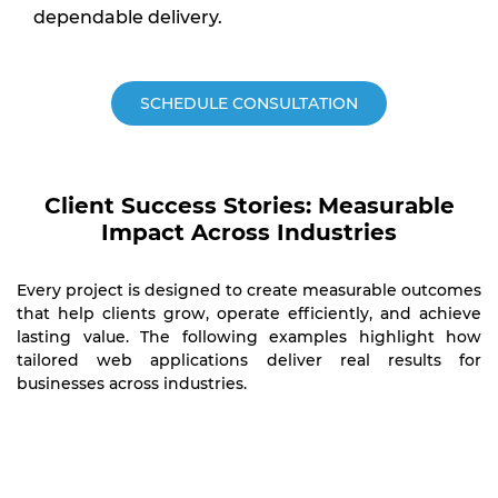
dependable delivery.
SCHEDULE CONSULTATION
Client Success Stories: Measurable
Impact Across Industries
Every project is designed to create measurable outcomes
that help clients grow, operate efficiently, and achieve
lasting value. The following examples highlight how
tailored web applications deliver real results for
businesses across industries.