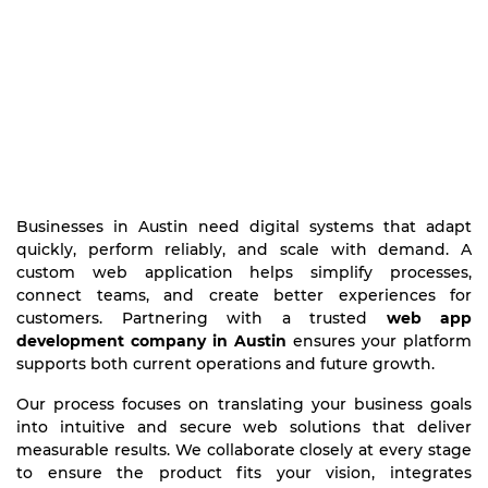
Businesses in Austin need digital systems that adapt
quickly, perform reliably, and scale with demand. A
custom web application helps simplify processes,
connect teams, and create better experiences for
customers. Partnering with a trusted
web app
development company in Austin
ensures your platform
supports both current operations and future growth.
Our process focuses on translating your business goals
into intuitive and secure web solutions that deliver
measurable results. We collaborate closely at every stage
to ensure the product fits your vision, integrates