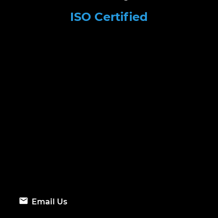
ISO Certified
Email Us