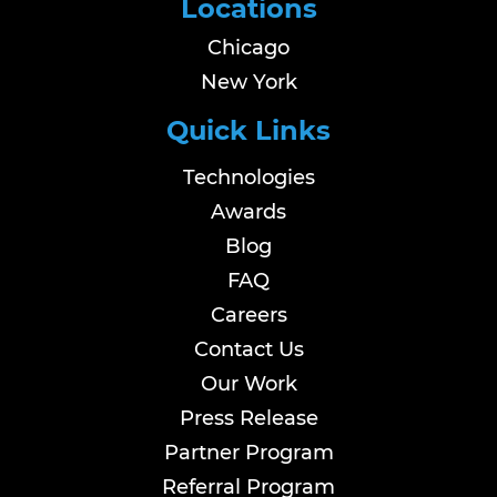
Locations
Chicago
New York
Quick Links
Technologies
Awards
Blog
FAQ
Careers
Contact Us
Our Work
Press Release
Partner Program
Referral Program