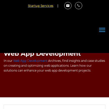
Startup Services
|
Web App Development
In our
Web App Development
Archives, find insights and case studies
on creating and optimizing web applications. Learn how our
solutions can enhance your web app development projects.