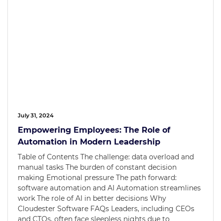
July 31, 2024
Empowering Employees: The Role of
Automation in Modern Leadership
Table of Contents The challenge: data overload and
manual tasks The burden of constant decision
making Emotional pressure The path forward:
software automation and AI Automation streamlines
work The role of AI in better decisions Why
Cloudester Software FAQs Leaders, including CEOs
and CTOs, often face sleepless nights due to