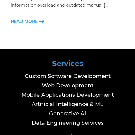
information overload and outdated manual […]
READ MORE
Services
Custom Software Development
Web Development
Mobile Applications Development
Artificial Intelligence & ML
Generative AI
Data Engineering Services