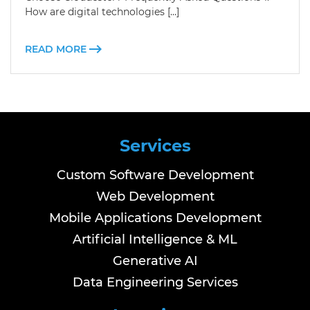
How are digital technologies […]
READ MORE
Services
Custom Software Development
Web Development
Mobile Applications Development
Artificial Intelligence & ML
Generative AI
Data Engineering Services