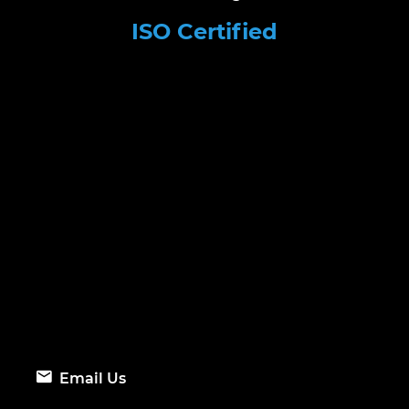
ISO Certified
Email Us