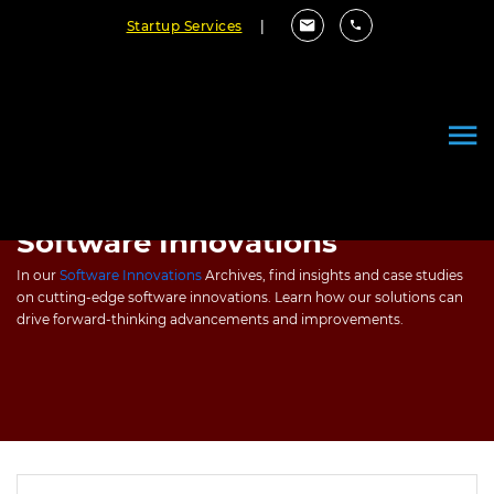
Startup Services
|
Software Innovations
In our
Software Innovations
Archives, find insights and case studies
on cutting-edge software innovations. Learn how our solutions can
drive forward-thinking advancements and improvements.