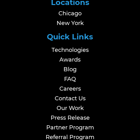
Locations
Chicago
New York
Quick Links
Technologies
Awards
Blog
FAQ
Careers
Contact Us
Our Work
Press Release
Partner Program
Referral Program