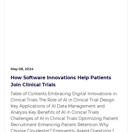
May 08, 2024
How Software Innovations Help Patients
Join Clinical Trials
Table of Contents Embracing Digital Innovations in
Clinical Trials The Role of AI in Clinical Trial Design
Key Applications of AI Data Management and
Analysis Key Benefits of AI in Clinical Trials
Challenges of AI in Clinical Trials Optimizing Patient
Recruitment Enhancing Patient Retention Why
Choose Cloudester? Frequently Asked Questions 1.