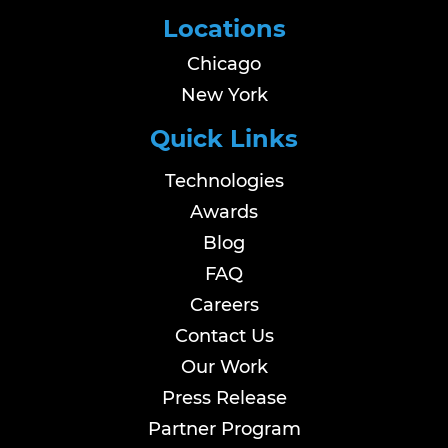
Locations
Chicago
New York
Quick Links
Technologies
Awards
Blog
FAQ
Careers
Contact Us
Our Work
Press Release
Partner Program