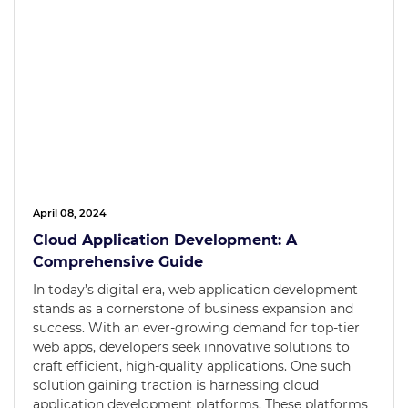
April 08, 2024
Cloud Application Development: A
Comprehensive Guide
In today’s digital era, web application development
stands as a cornerstone of business expansion and
success. With an ever-growing demand for top-tier
web apps, developers seek innovative solutions to
craft efficient, high-quality applications. One such
solution gaining traction is harnessing cloud
application development platforms. These platforms