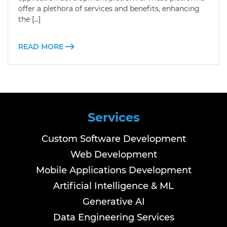
offer a plethora of services and benefits, enhancing
the […]
READ MORE
Services
Custom Software Development
Web Development
Mobile Applications Development
Artificial Intelligence & ML
Generative AI
Data Engineering Services