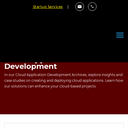
Startup Services
|
Cloud Application
Development
In our Cloud Application Development Archives, explore insights and
case studies on creating and deploying cloud applications. Learn how
our solutions can enhance your cloud-based projects.