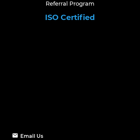
Referral Program
ISO Certified
Email Us