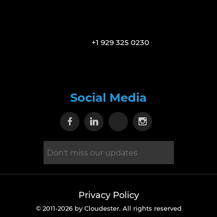
+1 929 325 0230
Social Media
Visit our Facebook page
Visit our Linkedin page
Visit our X page
Visit our Inst
Privacy Policy
© 2011-2026 by Cloudester. All rights reserved