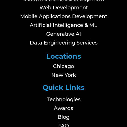
Web Development
Mobile Applications Development
Artificial Intelligence & ML
Generative AI
Data Engineering Services
Locations
Chicago
New York
Quick Links
Technologies
Awards
Blog
FAQ