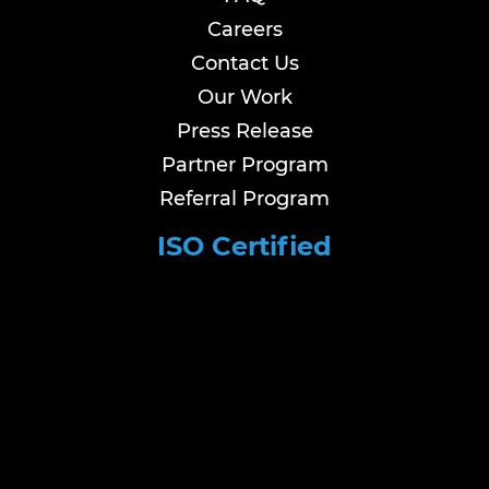
Careers
Contact Us
Our Work
Press Release
Partner Program
Referral Program
ISO Certified