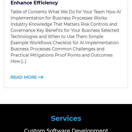
Enhance Efficiency
Table of Contents What We Do for Your Team How AI
Implementation for Business Processes Works
Industry Knowledge That Matters Risk Controls and
Governance Key Benefits for Your Business Selected
Technologies and When to Use Them Simple
Example Workflows Checklist for AI Implementation
Business Processes Common Challenges and
Practical Mitigations Proof Points and Outcomes
How […]
READ MORE
Services
Custom Software Development