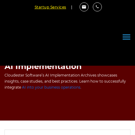
Startup Services
|
AI Implementation
Cloudester Software’s AI Implementation Archives showcases
insights, case studies, and best practices. Learn how to successfully
integrate
AI into your business operations
.