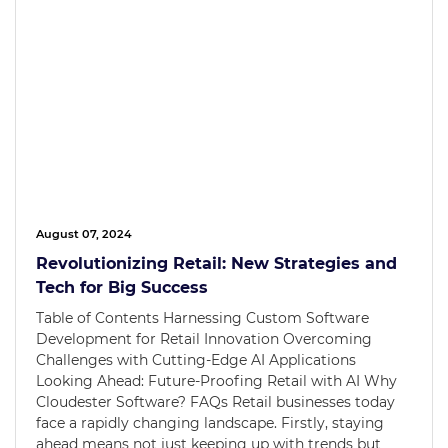
August 07, 2024
Revolutionizing Retail: New Strategies and
Tech for Big Success
Table of Contents Harnessing Custom Software
Development for Retail Innovation Overcoming
Challenges with Cutting-Edge AI Applications
Looking Ahead: Future-Proofing Retail with AI Why
Cloudester Software? FAQs Retail businesses today
face a rapidly changing landscape. Firstly, staying
ahead means not just keeping up with trends but