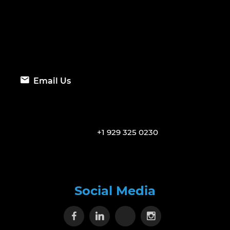
Email Us
+1 929 325 0230
Social Media
Visit our Facebook page
Visit our Linkedin page
Visit our X page
Visit our Inst