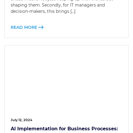
shaping them. Secondly, for IT managers and
decision-makers, this brings […]
READ MORE
July 12, 2024
AI Implementation for Business Processes: