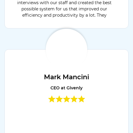
interviews with our staff and created the best
possible system for us that improved our
efficiency and productivity by a lot. They
were available for support 24x7 and open to
discuss & develop project extension modules.
Would recommend their services.
Mark Mancini
CEO at Givenly