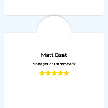
Matt Bsat
Manager at ExtremeAdz