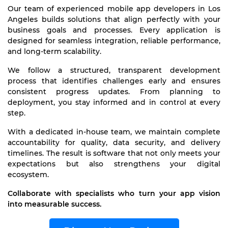
Our team of experienced mobile app developers in Los
Angeles builds solutions that align perfectly with your
business goals and processes. Every application is
designed for seamless integration, reliable performance,
and long-term scalability.
We follow a structured, transparent development
process that identifies challenges early and ensures
consistent progress updates. From planning to
deployment, you stay informed and in control at every
step.
With a dedicated in-house team, we maintain complete
accountability for quality, data security, and delivery
timelines. The result is software that not only meets your
expectations but also strengthens your digital
ecosystem.
Collaborate with specialists who turn your app vision
into measurable success.