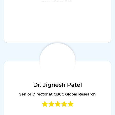
Dr. Jignesh Patel
Senior Director at CBCC Global Research