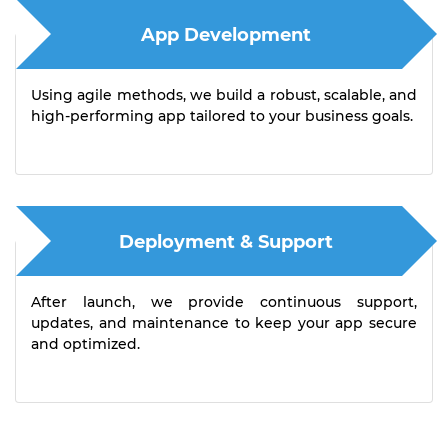
App Development
Using agile methods, we build a robust, scalable, and
high-performing app tailored to your business goals.
Deployment & Support
After launch, we provide continuous support,
updates, and maintenance to keep your app secure
and optimized.