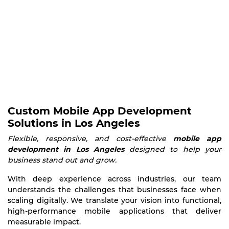
Custom Mobile App Development
Solutions in Los Angeles
Flexible, responsive, and cost-effective
mobile app
development in Los Angeles
designed to help your
business stand out and grow.
With deep experience across industries, our team
understands the challenges that businesses face when
scaling digitally. We translate your vision into functional,
high-performance mobile applications that deliver
measurable impact.