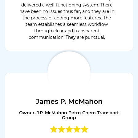
delivered a well-functioning system. There
have been no issues thus far, and they are in
the process of adding more features. The
team establishes a seamless workflow
through clear and transparent
communication. They are punctual,
dedicated, and flexible.
James P. McMahon
Owner, J.P. McMahon Petro-Chem Transport
Group