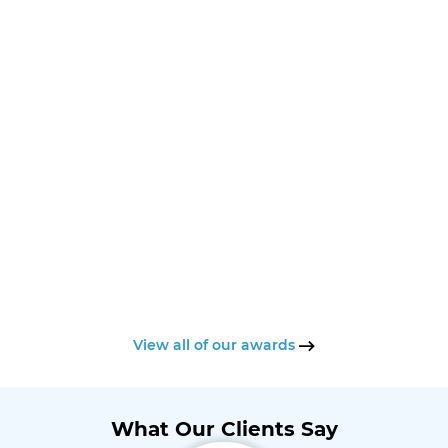
View all of our awards
What Our Clients Say