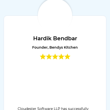
Hardik Bendbar
Founder, Bendys Kitchen
Cloudester Software LLP has successfully