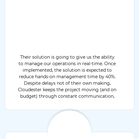
Their solution is going to give us the ability
to manage our operations in real-time. Once
implemented, the solution is expected to
reduce hands-on management time by 40%.
Despite delays not of their own making,
Cloudester keeps the project moving (and on
budget) through constant communication,
providing critical status updates throughout
the engagement.