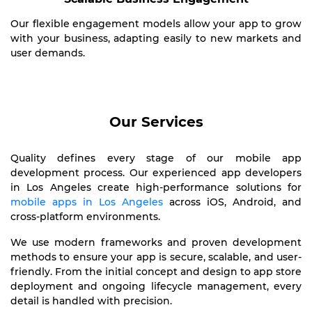
Our flexible engagement models allow your app to grow
with your business, adapting easily to new markets and
user demands.
Our Services
Quality defines every stage of our mobile app
development process. Our experienced app developers
in Los Angeles create high-performance solutions for
mobile apps in Los Angeles
across iOS, Android, and
cross-platform environments.
We use modern frameworks and proven development
methods to ensure your app is secure, scalable, and user-
friendly. From the initial concept and design to app store
deployment and ongoing lifecycle management, every
detail is handled with precision.