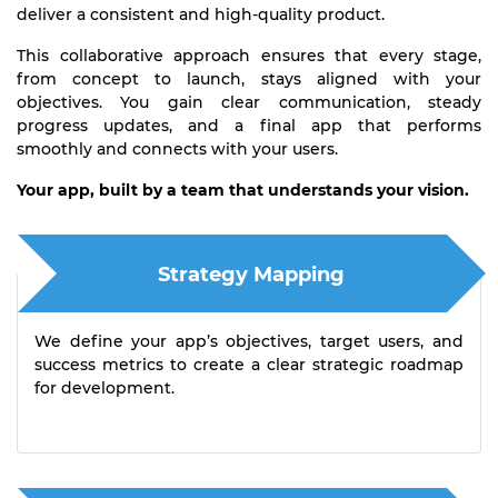
deliver a consistent and high-quality product.
This collaborative approach ensures that every stage,
from concept to launch, stays aligned with your
objectives. You gain clear communication, steady
progress updates, and a final app that performs
smoothly and connects with your users.
Your app, built by a team that understands your vision.
Strategy Mapping
We define your app’s objectives, target users, and
success metrics to create a clear strategic roadmap
for development.