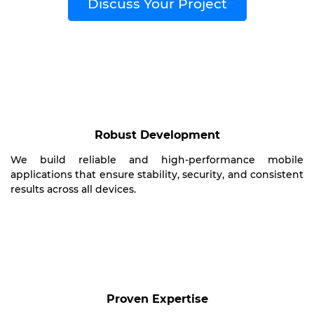
Discuss Your Project
Robust Development
We build reliable and high-performance mobile
applications that ensure stability, security, and consistent
results across all devices.
Proven Expertise