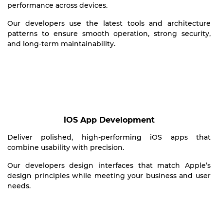
performance across devices.
Our developers use the latest tools and architecture
patterns to ensure smooth operation, strong security,
and long-term maintainability.
iOS App Development
Deliver polished, high-performing iOS apps that
combine usability with precision.
Our developers design interfaces that match Apple’s
design principles while meeting your business and user
needs.