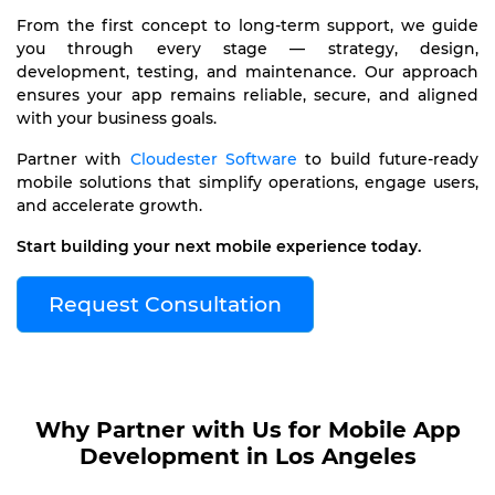
From the first concept to long-term support, we guide
you through every stage — strategy, design,
development, testing, and maintenance. Our approach
ensures your app remains reliable, secure, and aligned
with your business goals.
Partner with
Cloudester Software
to build future-ready
mobile solutions that simplify operations, engage users,
and accelerate growth.
Start building your next mobile experience today.
Request Consultation
Why Partner with Us for Mobile App
Development in Los Angeles