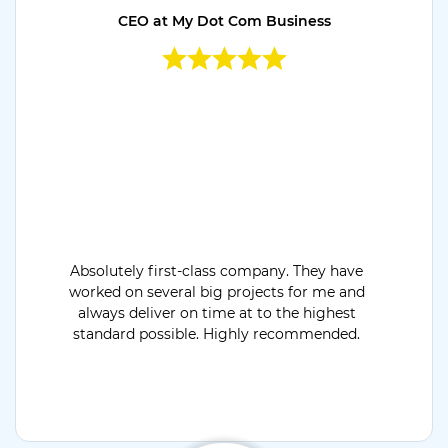
CEO at My Dot Com Business
Absolutely first-class company. They have
worked on several big projects for me and
always deliver on time at to the highest
standard possible. Highly recommended.