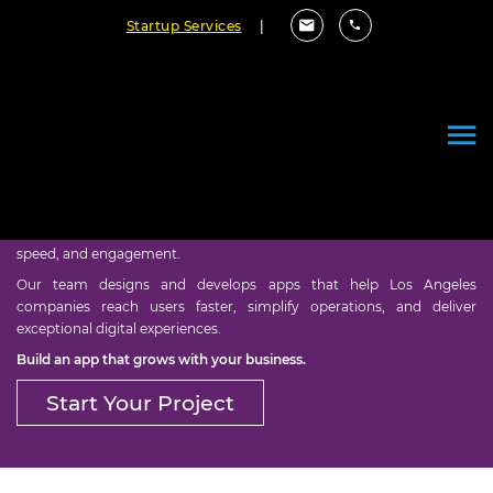
Startup Services
|
Mobile App Development in
Los Angeles
Empower your business with mobile solutions built for growth,
speed, and engagement.
Our team designs and develops apps that help Los Angeles
companies reach users faster, simplify operations, and deliver
exceptional digital experiences.
Build an app that grows with your business.
Start Your Project