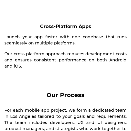
Cross-Platform Apps
Launch your app faster with one codebase that runs
seamlessly on multiple platforms.
Our cross-platform approach reduces development costs
and ensures consistent performance on both Android
and iOS.
Our Process
For each mobile app project, we form a dedicated team
in Los Angeles tailored to your goals and requirements.
The team includes developers, UX and UI designers,
product managers, and strategists who work together to