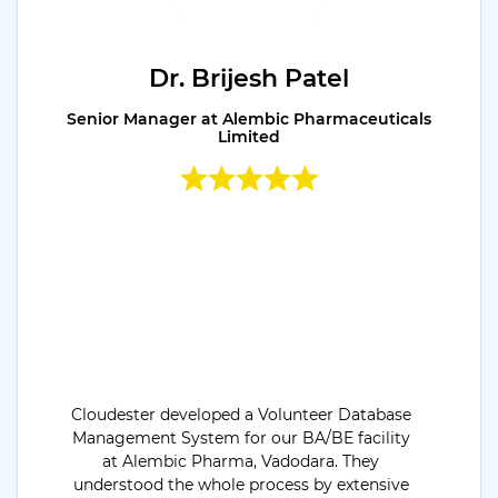
Dr. Brijesh Patel
Senior Manager at Alembic Pharmaceuticals
Limited
Cloudester developed a Volunteer Database
Management System for our BA/BE facility
at Alembic Pharma, Vadodara. They
understood the whole process by extensive