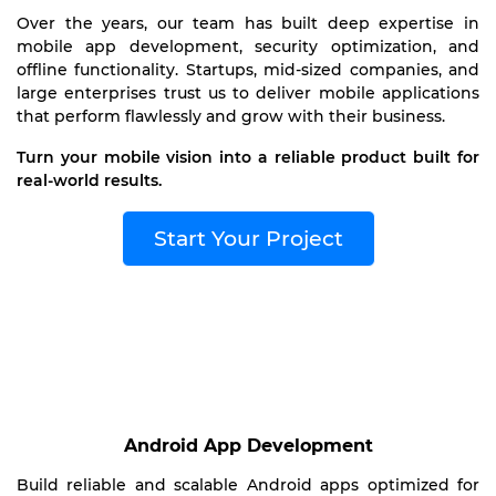
Over the years, our team has built deep expertise in
mobile app development, security optimization, and
offline functionality. Startups, mid-sized companies, and
large enterprises trust us to deliver mobile applications
that perform flawlessly and grow with their business.
Turn your mobile vision into a reliable product built for
real-world results.
Start Your Project
Android App Development
Build reliable and scalable Android apps optimized for