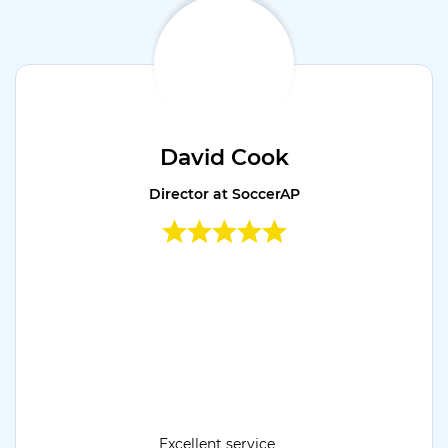
David Cook
Director at SoccerAP
Excellent service