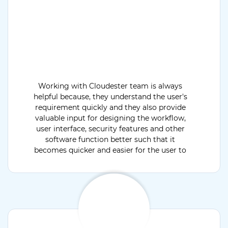
Working with Cloudester team is always
helpful because, they understand the user's
requirement quickly and they also provide
valuable input for designing the workflow,
user interface, security features and other
software function better such that it
becomes quicker and easier for the user to
operate when the software go live.
Cloudester has very expert team, high quality
IT tools and solutions to meet all our
requirements.