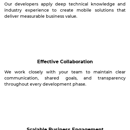
Our developers apply deep technical knowledge and
industry experience to create mobile solutions that
deliver measurable business value.
Effective Collaboration
We work closely with your team to maintain clear
communication, shared goals, and transparency
throughout every development phase.
Scalable Business Engagement