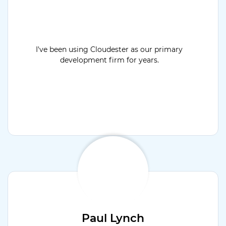
I've been using Cloudester as our primary
development firm for years.
Paul Lynch