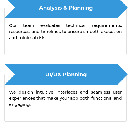
Analysis & Planning
Our team evaluates technical requirements,
resources, and timelines to ensure smooth execution
and minimal risk.
UI/UX Planning
We design intuitive interfaces and seamless user
experiences that make your app both functional and
engaging.