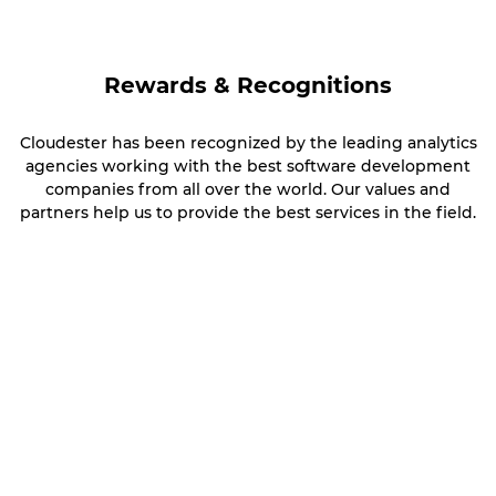
Rewards & Recognitions
Cloudester has been recognized by the leading analytics
agencies working with the best software development
companies from all over the world. Our values and
partners help us to provide the best services in the field.