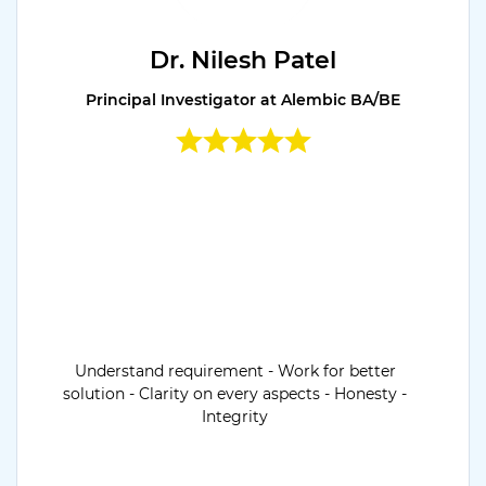
Dr. Nilesh Patel
Principal Investigator at Alembic BA/BE
Understand requirement - Work for better
solution - Clarity on every aspects - Honesty -
Integrity