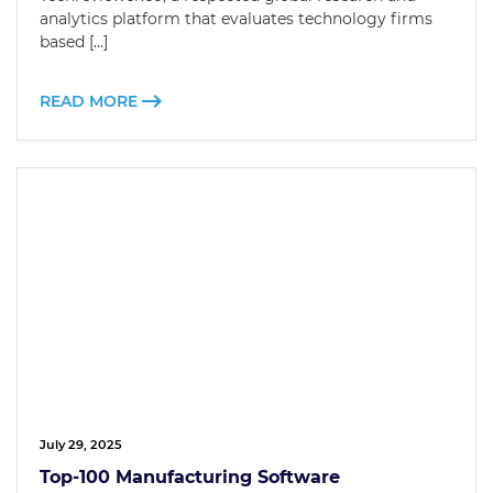
analytics platform that evaluates technology firms
based […]
READ MORE
July 29, 2025
Top-100 Manufacturing Software