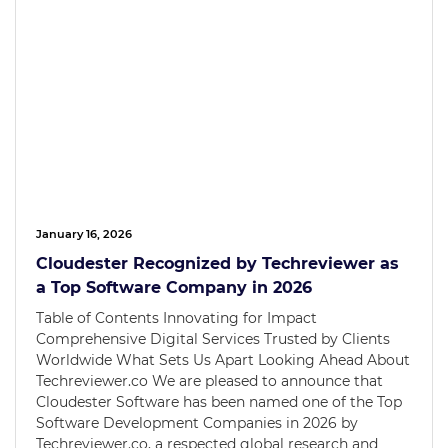
January 16, 2026
Cloudester Recognized by Techreviewer as
a Top Software Company in 2026
Table of Contents Innovating for Impact
Comprehensive Digital Services Trusted by Clients
Worldwide What Sets Us Apart Looking Ahead About
Techreviewer.co We are pleased to announce that
Cloudester Software has been named one of the Top
Software Development Companies in 2026 by
Techreviewer.co, a respected global research and