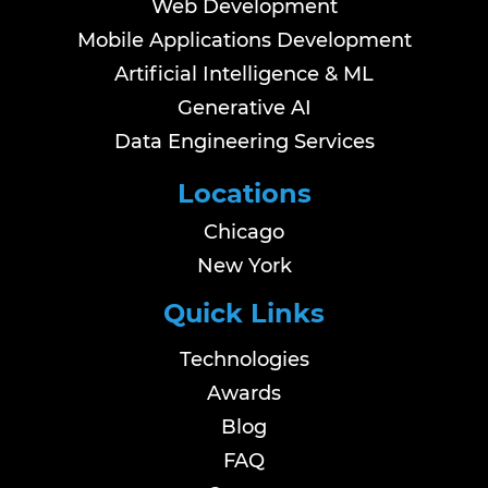
Web Development
Mobile Applications Development
Artificial Intelligence & ML
Generative AI
Data Engineering Services
Locations
Chicago
New York
Quick Links
Technologies
Awards
Blog
FAQ