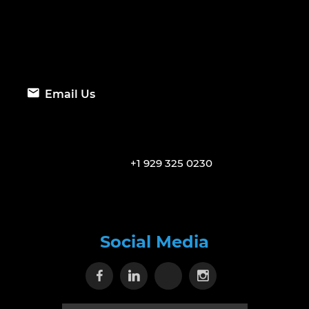
Email Us
+1 929 325 0230
Social Media
Visit our Facebook page
Visit our Linkedin page
Visit our X page
Visit our Inst