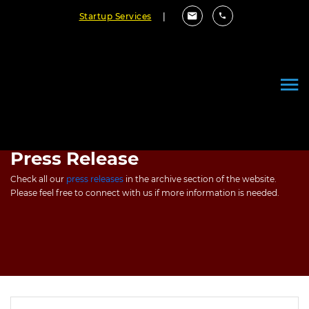
Startup Services
|
Press Release
Check all our
press releases
in the archive section of the website.
Please feel free to connect with us if more information is needed.