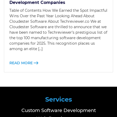
Development Companies
Table of Contents How We Earned the Spot Impactful
Wins Over the Past Year Looking Ahead About
Cloudester Software About Techreviewer.co We at
Cloudester Software are thrilled to announce that we
have been named to Techreviewer’s prestigious list of
the top 100 manufacturing software development
companies for 2025. This recognition places us
among an elite […]
READ MORE
Services
Custom Software Development