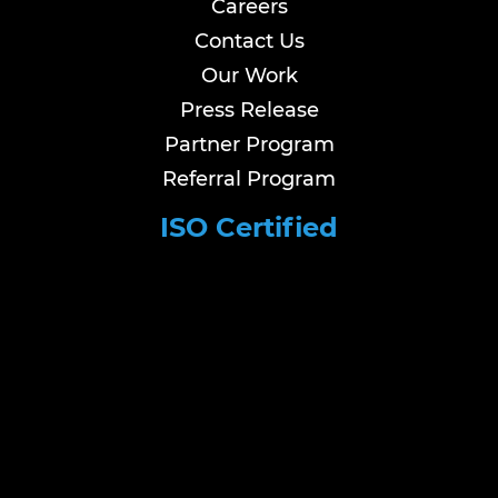
Careers
Contact Us
Our Work
Press Release
Partner Program
Referral Program
ISO Certified