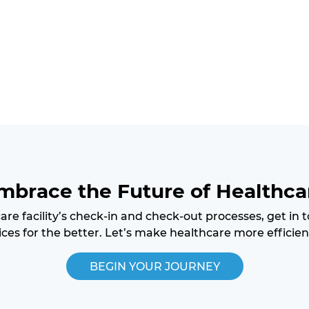
mbrace the Future of Healthca
care facility’s check-in and check-out processes, get in
ces for the better. Let’s make healthcare more efficien
BEGIN YOUR JOURNEY