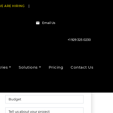
E ARE HIRING
|
Email Us
+1 929 325 0230
Talk to our experts
ries
Solutions
Pricing
Contact Us