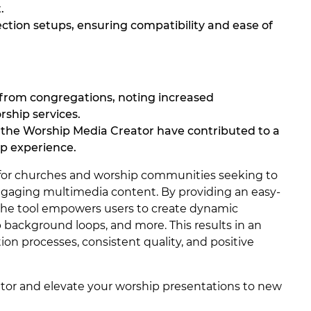
.
ection setups, ensuring compatibility and ease of
 from congregations, noting increased
ship services.
the Worship Media Creator have contributed to a
p experience.
l for churches and worship communities seeking to
ngaging multimedia content. By providing an easy-
 the tool empowers users to create dynamic
ackground loops, and more. This results in an
on processes, consistent quality, and positive
tor and elevate your worship presentations to new