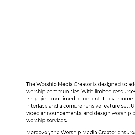
The Worship Media Creator is designed to ad
worship communities. With limited resources
engaging multimedia content. To overcome the
interface and a comprehensive feature set. 
video announcements, and design worship ba
worship services.
Moreover, the Worship Media Creator ensures