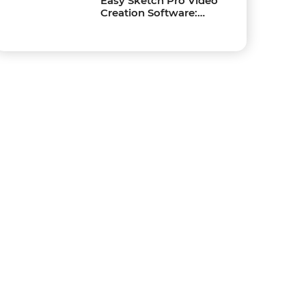
Easy Sketch Pro Video
Creation Software:
Create Captivating
Sketch Videos