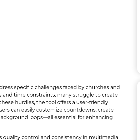
dress specific challenges faced by churches and
 and time constraints, many struggle to create
se hurdles, the tool offers a user-friendly
Users can easily customize countdowns, create
ckground loops—all essential for enhancing
 quality control and consistency in multimedia