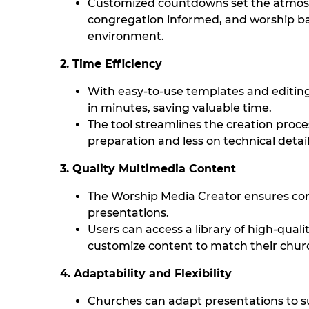
Customized countdowns set the atmos
congregation informed, and worship ba
environment.
2. Time Efficiency
With easy-to-use templates and editing
in minutes, saving valuable time.
The tool streamlines the creation proc
preparation and less on technical detail
3. Quality Multimedia Content
The Worship Media Creator ensures con
presentations.
Users can access a library of high-quali
customize content to match their churc
4. Adaptability and Flexibility
Churches can adapt presentations to su