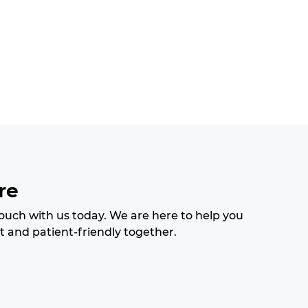
re
 touch with us today. We are here to help you
t and patient-friendly together.