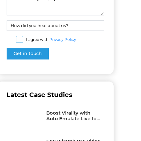
I agree with
Privacy Policy
Latest Case Studies
Boost Virality with
Auto Emulate Live for
Facebook Live Videos