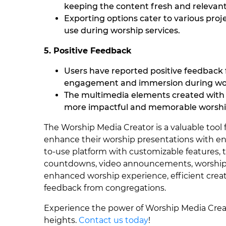
keeping the content fresh and relevant
Exporting options cater to various proj
use during worship services.
5. Positive Feedback
Users have reported positive feedback
engagement and immersion during wor
The multimedia elements created with 
more impactful and memorable worshi
The Worship Media Creator is a valuable too
enhance their worship presentations with e
to-use platform with customizable features,
countdowns, video announcements, worship b
enhanced worship experience, efficient creati
feedback from congregations.
Experience the power of Worship Media Crea
heights.
Contact us today
!