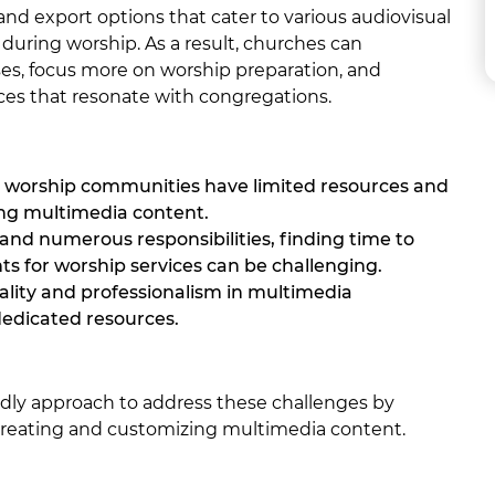
and export options that cater to various audiovisual
 during worship. As a result, churches can
ses, focus more on worship preparation, and
ces that resonate with congregations.
 worship communities have limited resources and
ing multimedia content.
and numerous responsibilities, finding time to
 for worship services can be challenging.
ality and professionalism in multimedia
dedicated resources.
ndly approach to address these challenges by
 creating and customizing multimedia content.