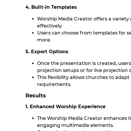
4. Built-in Templates
Worship Media Creator offers a variety
effectively.
Users can choose from templates for se
more.
5. Export Options
Once the presentation is created, users c
projection setups or for live projection 
This flexibility allows churches to adapt
requirements.
Results
1. Enhanced Worship Experience
The Worship Media Creator enhances t
engaging multimedia elements.