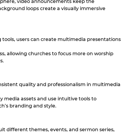
phere, video announcements keep the
ckground loops create a visually immersive
 tools, users can create multimedia presentations
ess, allowing churches to focus more on worship
s.
sistent quality and professionalism in multimedia
ty media assets and use intuitive tools to
h’s branding and style.
it different themes, events, and sermon series,