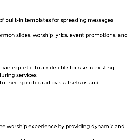
 of built-in templates for spreading messages
rmon slides, worship lyrics, event promotions, and
an export it to a video file for use in existing
during services.
 to their specific audiovisual setups and
he worship experience by providing dynamic and