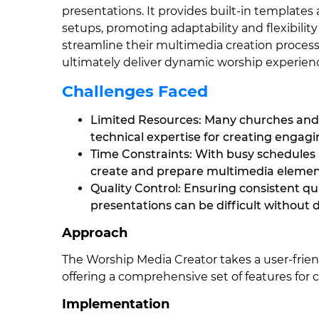
presentations. It provides built-in templates 
setups, promoting adaptability and flexibility
streamline their multimedia creation proces
ultimately deliver dynamic worship experien
Challenges Faced
Limited Resources: Many churches and
technical expertise for creating engag
Time Constraints: With busy schedules 
create and prepare multimedia elements
Quality Control: Ensuring consistent qu
presentations can be difficult without 
Approach
The Worship Media Creator takes a user-frie
offering a comprehensive set of features for
Implementation