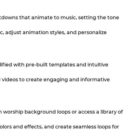
tdowns that animate to music, setting the tone
c, adjust animation styles, and personalize
fied with pre-built templates and intuitive
d videos to create engaging and informative
wn worship background loops or access a library of
olors and effects, and create seamless loops for