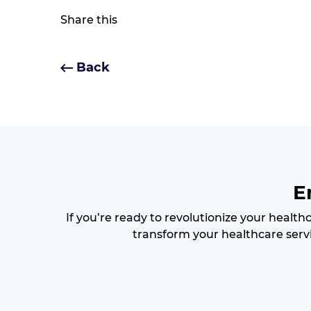
Share this
Back
E
If you’re ready to revolutionize your health
transform your healthcare servi