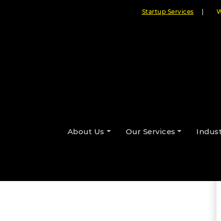
Startup Services
|
W
hancing Worship Presentations
About Us
Our Services
Indust