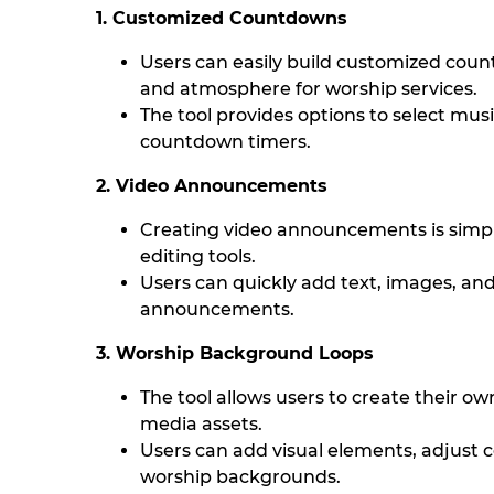
1. Customized Countdowns
Users can easily build customized coun
and atmosphere for worship services.
The tool provides options to select musi
countdown timers.
2. Video Announcements
Creating video announcements is simpli
editing tools.
Users can quickly add text, images, an
announcements.
3. Worship Background Loops
The tool allows users to create their o
media assets.
Users can add visual elements, adjust c
worship backgrounds.