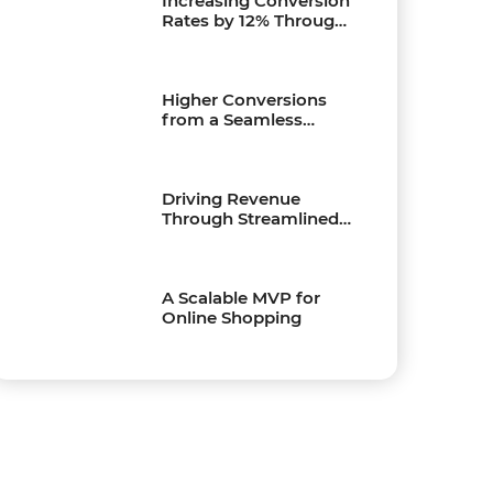
Increasing Conversion
Rates by 12% Through
Payment Process QA
Higher Conversions
from a Seamless
Shopping Experience
Driving Revenue
Through Streamlined
Online Purchasing
A Scalable MVP for
Online Shopping