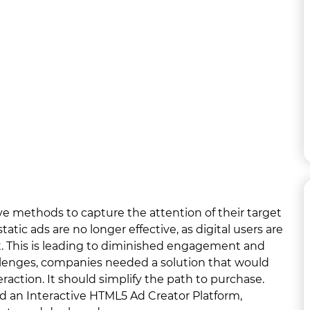
ve methods to capture the attention of their target
atic ads are no longer effective, as digital users are
. This is leading to diminished engagement and
allenges, companies needed a solution that would
raction. It should simplify the path to purchase.
d an Interactive HTML5 Ad Creator Platform,