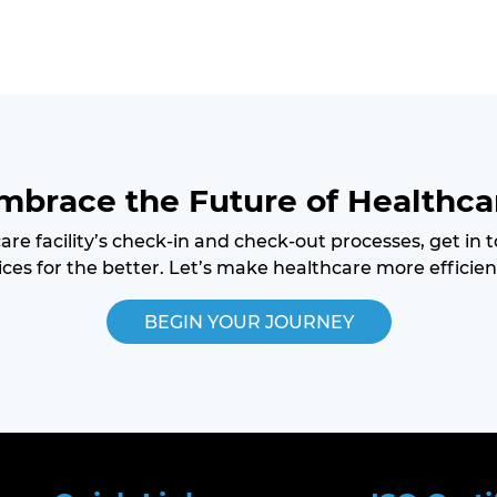
mbrace the Future of Healthca
care facility’s check-in and check-out processes, get in
ces for the better. Let’s make healthcare more efficien
BEGIN YOUR JOURNEY