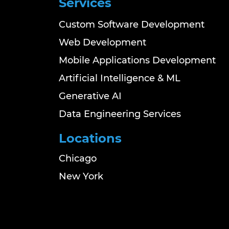
Services
Custom Software Development
Web Development
Mobile Applications Development
Artificial Intelligence & ML
Generative AI
Data Engineering Services
Locations
Chicago
New York