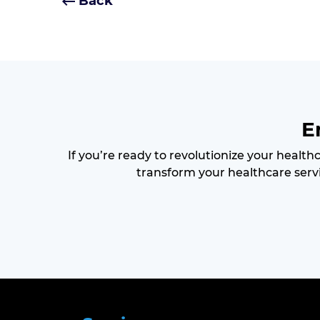
Back
E
If you’re ready to revolutionize your health
transform your healthcare servi