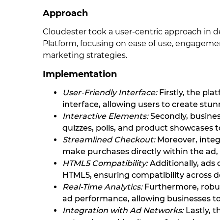
Approach
Cloudester took a user-centric approach in 
Platform, focusing on ease of use, engagemen
marketing strategies.
Implementation
User-Friendly Interface:
Firstly, the pl
interface, allowing users to create stun
Interactive Elements:
Secondly, busines
quizzes, polls, and product showcases t
Streamlined Checkout:
Moreover, integ
make purchases directly within the ad, 
HTML5 Compatibility:
Additionally, ads
HTML5, ensuring compatibility across d
Real-Time Analytics:
Furthermore, robust
ad performance, allowing businesses 
Integration with Ad Networks:
Lastly, 