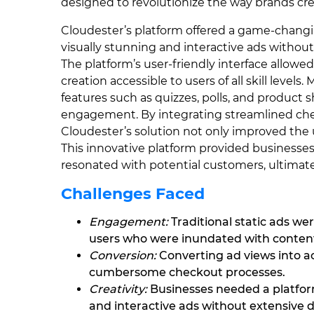
designed to revolutionize the way brands cr
Cloudester’s platform offered a game-changi
visually stunning and interactive ads withou
The platform’s user-friendly interface allowe
creation accessible to users of all skill leve
features such as quizzes, polls, and product
engagement. By integrating streamlined chec
Cloudester’s solution not only improved the 
This innovative platform provided businesses
resonated with potential customers, ultimat
Challenges Faced
Engagement:
Traditional static ads wer
users who were inundated with conten
Conversion:
Converting ad views into ac
cumbersome checkout processes.
Creativity:
Businesses needed a platform
and interactive ads without extensive