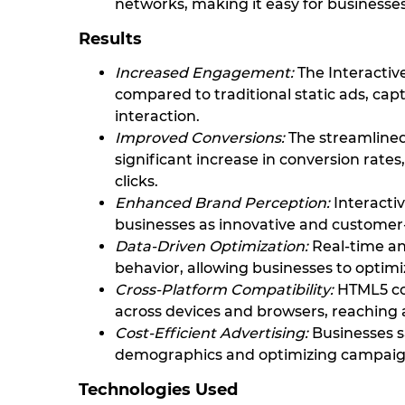
networks, making it easy for businesses
Results
Increased Engagement:
The Interacti
compared to traditional static ads, ca
interaction.
Improved Conversions:
The streamlined
significant increase in conversion rat
clicks.
Enhanced Brand Perception:
Interactiv
businesses as innovative and customer
Data-Driven Optimization:
Real-time ana
behavior, allowing businesses to optimi
Cross-Platform Compatibility:
HTML5 com
across devices and browsers, reaching 
Cost-Efficient Advertising:
Businesses s
demographics and optimizing campaign
Technologies Used