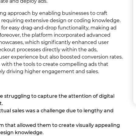
eate and deploy ads.
ng approach by enabling businesses to craft
t requiring extensive design or coding knowledge.
d for easy drag-and-drop functionality, making ad
ls. Moreover, the platform incorporated advanced
 showcases, which significantly enhanced user
kout processes directly within the ads,
user experience but also boosted conversion rates.
 with the tools to create compelling ads that
ely driving higher engagement and sales.
e struggling to capture the attention of digital
t.
tual sales was a challenge due to lengthy and
 that allowed them to create visually appealing
 design knowledge.