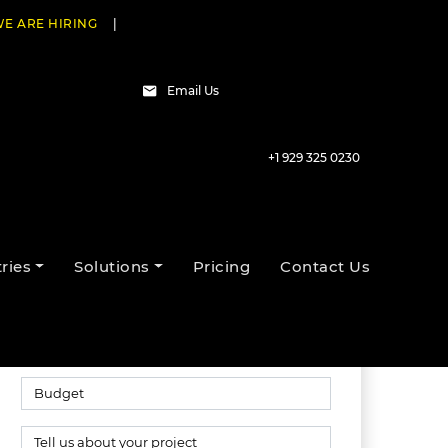
E ARE HIRING
|
Email Us
+1 929 325 0230
Talk to our experts
ries
Solutions
Pricing
Contact Us