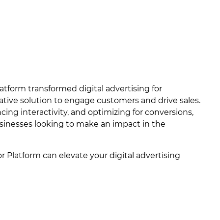
atform transformed digital advertising for
vative solution to engage customers and drive sales.
cing interactivity, and optimizing for conversions,
businesses looking to make an impact in the
 Platform can elevate your digital advertising