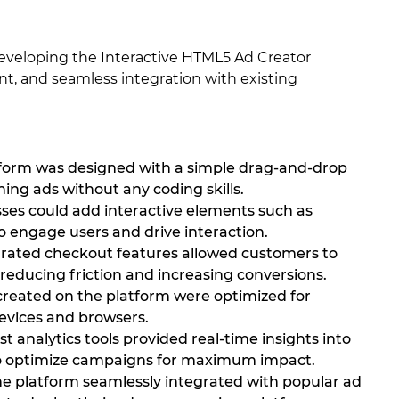
developing the Interactive HTML5 Ad Creator
t, and seamless integration with existing
atform was designed with a simple drag-and-drop
ning ads without any coding skills.
ses could add interactive elements such as
o engage users and drive interaction.
rated checkout features allowed customers to
reducing friction and increasing conversions.
 created on the platform were optimized for
evices and browsers.
 analytics tools provided real-time insights into
to optimize campaigns for maximum impact.
the platform seamlessly integrated with popular ad