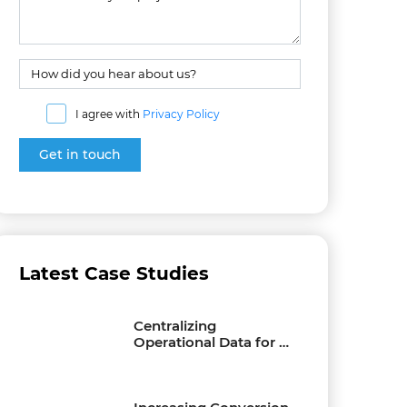
I agree with
Privacy Policy
Latest Case Studies
Centralizing
Operational Data for a
Multi-Location
Furniture Business