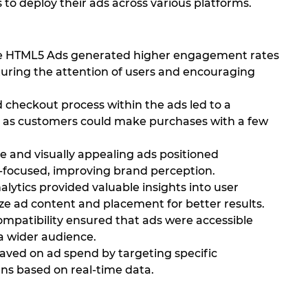
 to deploy their ads across various platforms.
ve HTML5 Ads generated higher engagement rates
pturing the attention of users and encouraging
 checkout process within the ads led to a
es, as customers could make purchases with a few
e and visually appealing ads positioned
-focused, improving brand perception.
lytics provided valuable insights into user
ze ad content and placement for better results.
patibility ensured that ads were accessible
a wider audience.
aved on ad spend by targeting specific
s based on real-time data.