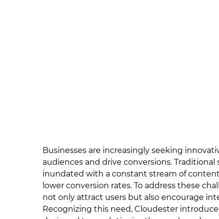
Businesses are increasingly seeking innovati
audiences and drive conversions. Traditional st
inundated with a constant stream of content
lower conversion rates. To address these ch
not only attract users but also encourage inte
Recognizing this need, Cloudester introduce