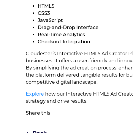
HTML5
CSS3
JavaScript
Drag-and-Drop Interface
Real-Time Analytics
Checkout Integration
Cloudester’s Interactive HTML5 Ad Creator Pl
businesses. It offers a user-friendly and inno
By simplifying the ad creation process, enhan
the platform delivered tangible results for 
competitive digital landscape.
Explore
how our Interactive HTML5 Ad Creator
strategy and drive results.
Share this