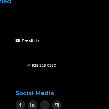
fied
Email Us
+1 929 325 0230
Social Media
Visit our Facebook page
Visit our Linkedin page
Visit our X page
Visit our Instagram 