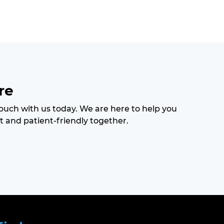
re
 touch with us today. We are here to help you
t and patient-friendly together.