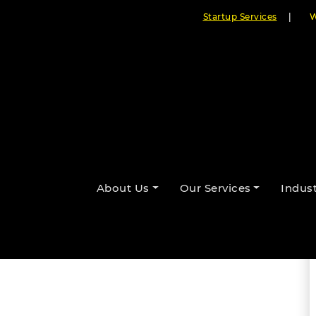
Startup Services
|
W
 Cloudester’s Interactive HTML5
About Us
Our Services
Indust