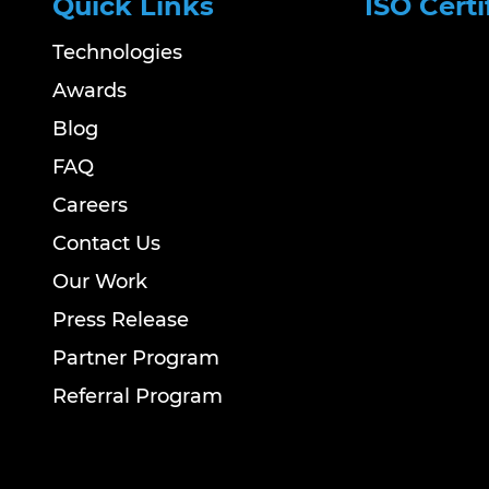
Quick Links
ISO Certi
Technologies
Awards
Blog
FAQ
Careers
Contact Us
Our Work
Press Release
Partner Program
Referral Program