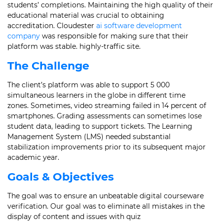
students’ completions. Maintaining the high quality of their
educational material was crucial to obtaining
accreditation. Cloudester
ai software development
company
was responsible for making sure that their
platform was stable. highly-traffic site.
The Challenge
The client’s platform was able to support 5 000
simultaneous learners in the globe in different time
zones. Sometimes, video streaming failed in 14 percent of
smartphones. Grading assessments can sometimes lose
student data, leading to support tickets. The Learning
Management System (LMS) needed substantial
stabilization improvements prior to its subsequent major
academic year.
Goals & Objectives
The goal was to ensure an unbeatable digital courseware
verification. Our goal was to eliminate all mistakes in the
display of content and issues with quiz