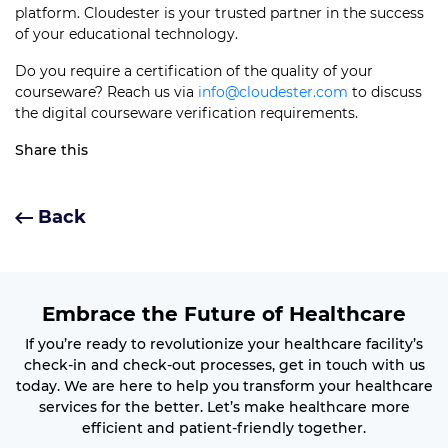
platform. Cloudester is your trusted partner in the success
of your educational technology.
Do you require a certification of the quality of your
courseware? Reach us via
info@cloudester.com
to discuss
the digital courseware verification requirements.
Share this
Back
Embrace the Future of Healthcare
If you’re ready to revolutionize your healthcare facility’s
check-in and check-out processes, get in touch with us
today. We are here to help you transform your healthcare
services for the better. Let’s make healthcare more
efficient and patient-friendly together.