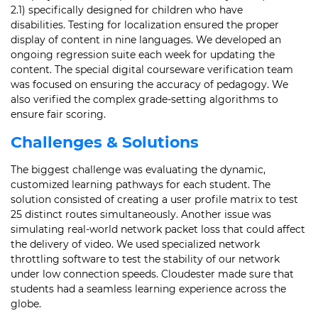
2.1) specifically designed for children who have
disabilities. Testing for localization ensured the proper
display of content in nine languages. We developed an
ongoing regression suite each week for updating the
content. The special digital courseware verification team
was focused on ensuring the accuracy of pedagogy. We
also verified the complex grade-setting algorithms to
ensure fair scoring.
Challenges & Solutions
The biggest challenge was evaluating the dynamic,
customized learning pathways for each student. The
solution consisted of creating a user profile matrix to test
25 distinct routes simultaneously. Another issue was
simulating real-world network packet loss that could affect
the delivery of video. We used specialized network
throttling software to test the stability of our network
under low connection speeds. Cloudester made sure that
students had a seamless learning experience across the
globe.