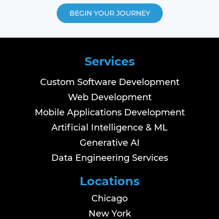
BEGIN YOUR JOURNEY
Services
Custom Software Development
Web Development
Mobile Applications Development
Artificial Intelligence & ML
Generative AI
Data Engineering Services
Locations
Chicago
New York