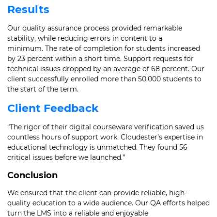
Results
Our quality assurance process provided remarkable
stability, while reducing errors in content to a
minimum. The rate of completion for students increased
by 23 percent within a short time. Support requests for
technical issues dropped by an average of 68 percent. Our
client successfully enrolled more than 50,000 students to
the start of the term.
Client Feedback
“The rigor of their digital courseware verification saved us
countless hours of support work. Cloudester’s expertise in
educational technology is unmatched. They found 56
critical issues before we launched.”
Conclusion
We ensured that the client can provide reliable, high-
quality education to a wide audience. Our QA efforts helped
turn the LMS into a reliable and enjoyable