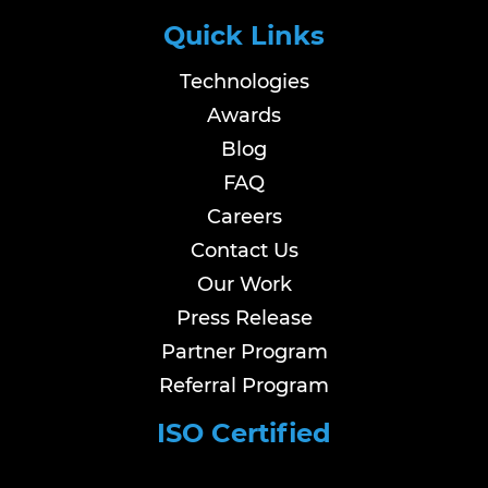
Quick Links
Technologies
Awards
Blog
FAQ
Careers
Contact Us
Our Work
Press Release
Partner Program
Referral Program
ISO Certified