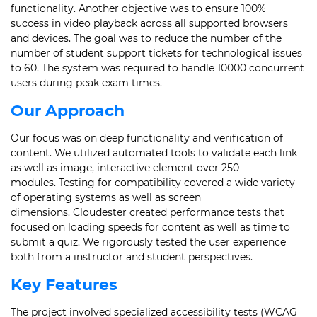
functionality. Another objective was to ensure 100%
success in video playback across all supported browsers
and devices. The goal was to reduce the number of the
number of student support tickets for technological issues
to 60. The system was required to handle 10000 concurrent
users during peak exam times.
Our Approach
Our focus was on deep functionality and verification of
content. We utilized automated tools to validate each link
as well as image, interactive element over 250
modules. Testing for compatibility covered a wide variety
of operating systems as well as screen
dimensions. Cloudester created performance tests that
focused on loading speeds for content as well as time to
submit a quiz. We rigorously tested the user experience
both from a instructor and student perspectives.
Key Features
The project involved specialized accessibility tests (WCAG