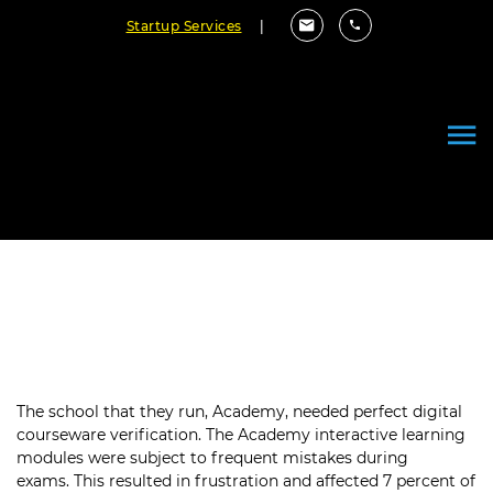
Startup Services
|
Delivering Flawless Educational
Content to Over 50,000 Students
The school that they run, Academy, needed perfect digital
courseware verification. The Academy interactive learning
modules were subject to frequent mistakes during
exams. This resulted in frustration and affected 7 percent of