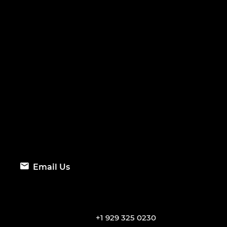
Email Us
+1 929 325 0230