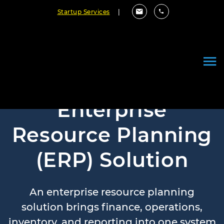
Startup Services
|
Enterprise
Resource Planning
(ERP) Solution
An enterprise resource planning
solution brings finance, operations,
inventory, and reporting into one system