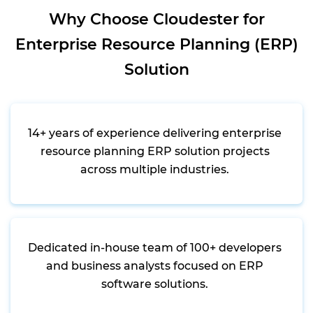
Why Choose Cloudester for
Enterprise Resource Planning (ERP)
Solution
14+ years of experience delivering enterprise
resource planning ERP solution projects
across multiple industries.
Dedicated in-house team of 100+ developers
and business analysts focused on ERP
software solutions.