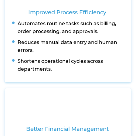
Improved Process Efficiency
Automates routine tasks such as billing,
order processing, and approvals.
Reduces manual data entry and human
errors.
Shortens operational cycles across
departments.
Better Financial Management