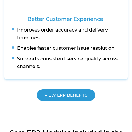
Better Customer Experience
Improves order accuracy and delivery
timelines.
Enables faster customer issue resolution.
Supports consistent service quality across
channels.
VIEW ERP BENEFITS