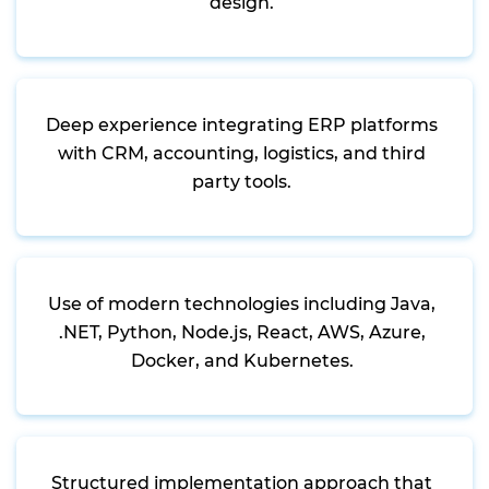
design.
Deep experience integrating ERP platforms
with CRM, accounting, logistics, and third
party tools.
Use of modern technologies including Java,
.NET, Python, Node.js, React, AWS, Azure,
Docker, and Kubernetes.
Structured implementation approach that