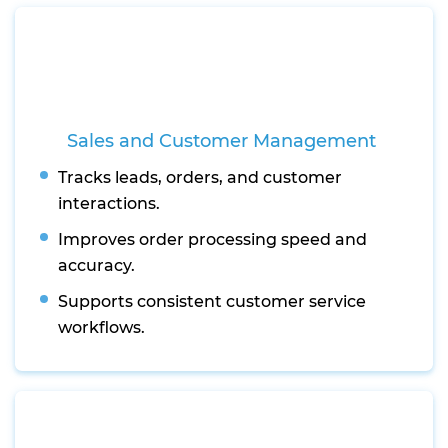
Sales and Customer Management
Tracks leads, orders, and customer
interactions.
Improves order processing speed and
accuracy.
Supports consistent customer service
workflows.