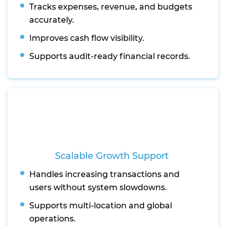
Tracks expenses, revenue, and budgets
accurately.
Improves cash flow visibility.
Supports audit-ready financial records.
Scalable Growth Support
Handles increasing transactions and
users without system slowdowns.
Supports multi-location and global
operations.