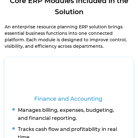
Core ERP Modules Included in the
Solution
An enterprise resource planning ERP solution brings
essential business functions into one connected
platform. Each module is designed to improve control,
visibility, and efficiency across departments.
Finance and Accounting
Manages billing, expenses, budgeting,
and financial reporting.
Tracks cash flow and profitability in real
time.