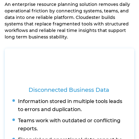
An enterprise resource planning solution removes daily
operational friction by connecting systems, teams, and
data into one reliable platform. Cloudester builds
systems that replace fragmented tools with structured
workflows and reliable real time insights that support
long term business stability.
Disconnected Business Data
Information stored in multiple tools leads
to errors and duplication.
Teams work with outdated or conflicting
reports.