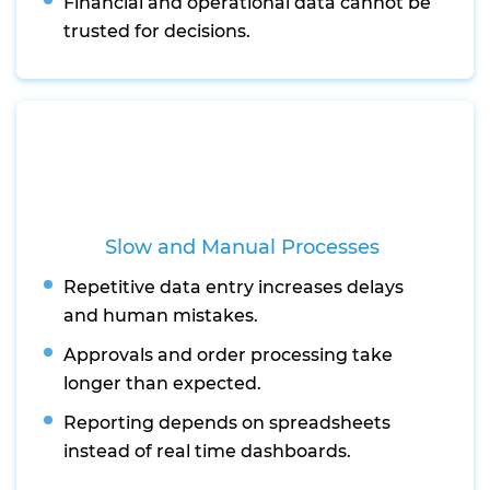
Financial and operational data cannot be
trusted for decisions.
Slow and Manual Processes
Repetitive data entry increases delays
and human mistakes.
Approvals and order processing take
longer than expected.
Reporting depends on spreadsheets
instead of real time dashboards.