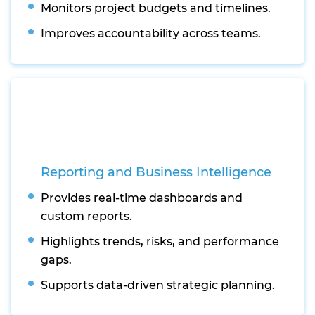
Monitors project budgets and timelines.
Improves accountability across teams.
Reporting and Business Intelligence
Provides real-time dashboards and
custom reports.
Highlights trends, risks, and performance
gaps.
Supports data-driven strategic planning.