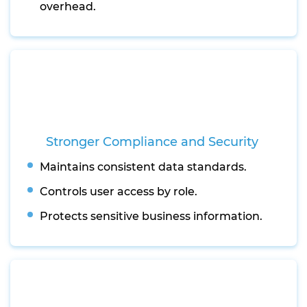
overhead.
Stronger Compliance and Security
Maintains consistent data standards.
Controls user access by role.
Protects sensitive business information.