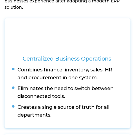
businesses experience after adopting a modern ERP
solution.
Centralized Business Operations
Combines finance, inventory, sales, HR,
and procurement in one system.
Eliminates the need to switch between
disconnected tools.
Creates a single source of truth for all
departments.