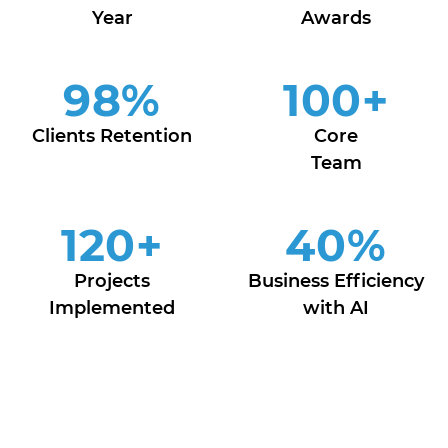
Year
Awards
98
%
100
+
Clients Retention
Core
Team
120
+
40
%
Projects
Business Efficiency
Implemented
with AI