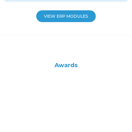
VIEW ERP MODULES
Awards