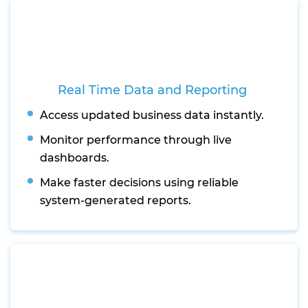
Real Time Data and Reporting
Access updated business data instantly.
Monitor performance through live
dashboards.
Make faster decisions using reliable
system-generated reports.