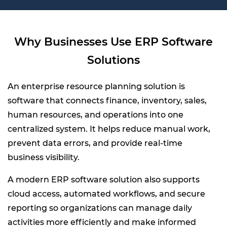
Why Businesses Use ERP Software
Solutions
An enterprise resource planning solution is
software that connects finance, inventory, sales,
human resources, and operations into one
centralized system. It helps reduce manual work,
prevent data errors, and provide real-time
business visibility.
A modern ERP software solution also supports
cloud access, automated workflows, and secure
reporting so organizations can manage daily
activities more efficiently and make informed