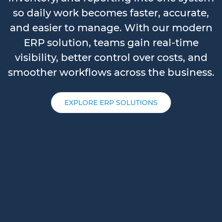
so daily work becomes faster, accurate,
and easier to manage. With our modern
ERP solution, teams gain real-time
visibility, better control over costs, and
smoother workflows across the business.
EXPLORE ERP SOLUTIONS