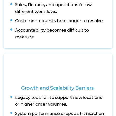
Sales, finance, and operations follow
different workflows.
Customer requests take longer to resolve.
Accountability becomes difficult to
measure.
Growth and Scalability Barriers
Legacy tools fail to support new locations
or higher order volumes.
System performance drops as transaction