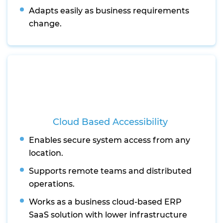
Adapts easily as business requirements
change.
Cloud Based Accessibility
Enables secure system access from any
location.
Supports remote teams and distributed
operations.
Works as a business cloud-based ERP
SaaS solution with lower infrastructure