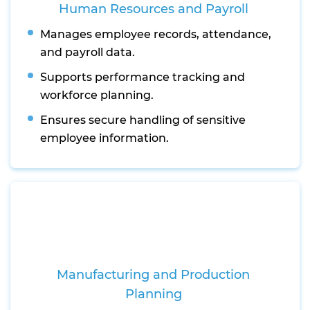
Human Resources and Payroll
Manages employee records, attendance,
and payroll data.
Supports performance tracking and
workforce planning.
Ensures secure handling of sensitive
employee information.
Manufacturing and Production
Planning