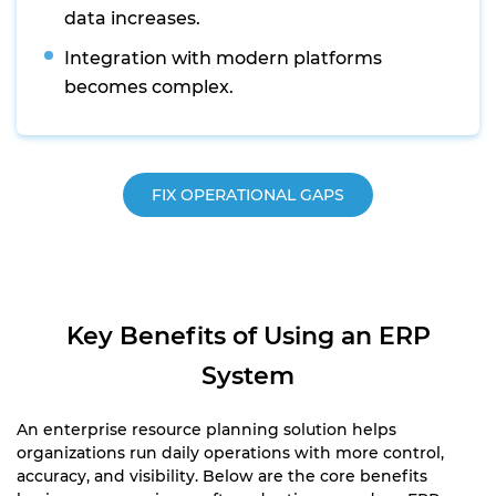
data increases.
Integration with modern platforms
becomes complex.
FIX OPERATIONAL GAPS
Key Benefits of Using an ERP
System
An enterprise resource planning solution helps
organizations run daily operations with more control,
accuracy, and visibility. Below are the core benefits