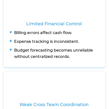
Limited Financial Control
Billing errors affect cash flow.
Expense tracking is inconsistent.
Budget forecasting becomes unreliable
without centralized records.
Weak Cross Team Coordination