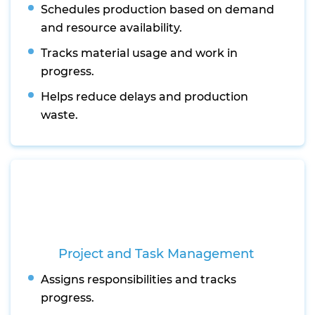
Schedules production based on demand
and resource availability.
Tracks material usage and work in
progress.
Helps reduce delays and production
waste.
Project and Task Management
Assigns responsibilities and tracks
progress.