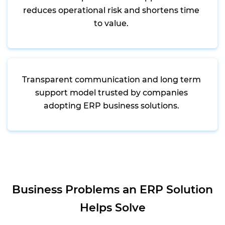
reduces operational risk and shortens time
to value.
Transparent communication and long term
support model trusted by companies
adopting ERP business solutions.
Business Problems an ERP Solution
Helps Solve