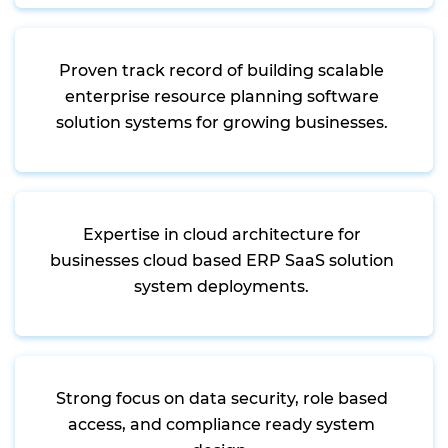
Proven track record of building scalable
enterprise resource planning software
solution systems for growing businesses.
Expertise in cloud architecture for
businesses cloud based ERP SaaS solution
system deployments.
Strong focus on data security, role based
access, and compliance ready system