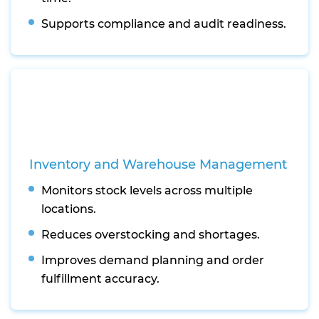
Supports compliance and audit readiness.
Inventory and Warehouse Management
Monitors stock levels across multiple
locations.
Reduces overstocking and shortages.
Improves demand planning and order
fulfillment accuracy.