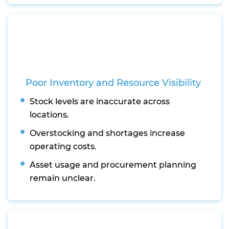
Poor Inventory and Resource Visibility
Stock levels are inaccurate across
locations.
Overstocking and shortages increase
operating costs.
Asset usage and procurement planning
remain unclear.