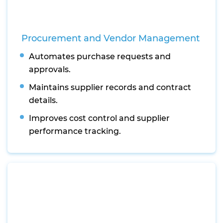
Procurement and Vendor Management
Automates purchase requests and
approvals.
Maintains supplier records and contract
details.
Improves cost control and supplier
performance tracking.