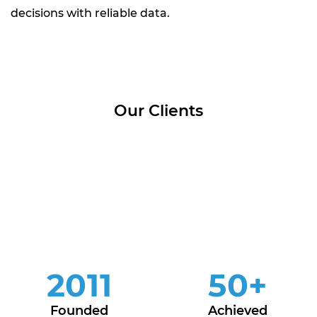
decisions with reliable data.
Our Clients
2011
50
+
Founded
Achieved