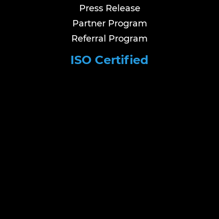
Press Release
Partner Program
Referral Program
ISO Certified