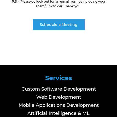
P.S. - Please do look out for an email from us including your
spam/junk folder. Thank you!
Schedule a Meeting
Services
Custom Software Development
Web Development
Mobile Applications Development
Artificial Intelligence & ML