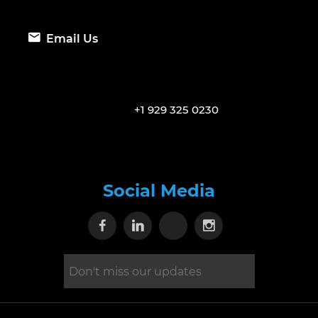
Email Us
+1 929 325 0230
Social Media
Visit our Facebook page
Visit our Linkedin page
Visit our X page
Visit our Inst