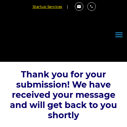
Startup Services
|
Thank you for your
submission! We have
received your message
and will get back to you
shortly