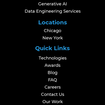
Generative AI
Data Engineering Services
Locations
Chicago
New York
Quick Links
Technologies
Awards
Blog
FAQ
Careers
Contact Us
Our Work